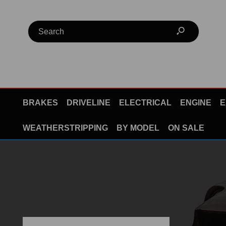
BRAKES
DRIVELINE
ELECTRICAL
ENGINE
E
WEATHERSTRIPPING
BY MODEL
ON SALE