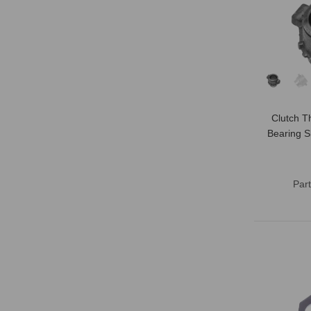
Clutch T
Bearing S
Par