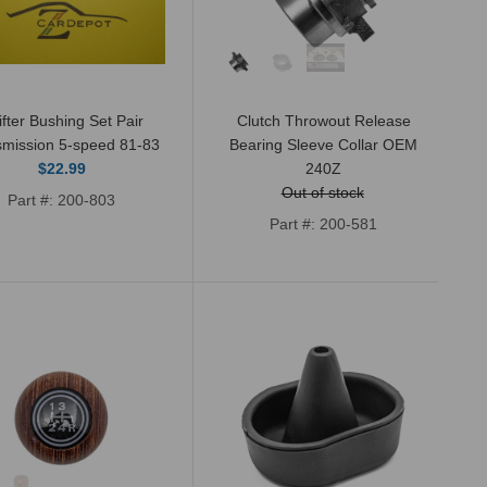
New rear output shaft oil seal for 4 and
5-Speed manual transmissions as well
as automatic. This seal...
ifter Bushing Set Pair
Clutch Throwout Release
smission 5-speed 81-83
Bearing Sleeve Collar OEM
$22.99
240Z
Out of stock
Part #: 200-803
Part #: 200-581
Datsun 240Z, 260Z, 280Z, and 280ZX
1972-83 4 and 5-speed (non-turbo)
transmission rebuild kit. Includes six
bearings, one...