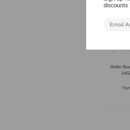
discounts
Shifter Bu
240
Par