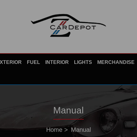
XTERIOR
FUEL
INTERIOR
LIGHTS
MERCHANDISE
Manual
Home
Manual