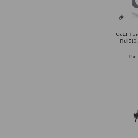
Clutch Hos
Rail 510
Part