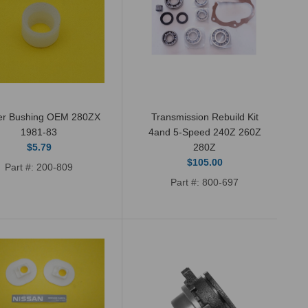
ter Bushing OEM 280ZX
Transmission Rebuild Kit
New OEM genuine Nissan shifter
1981-83
4and 5-Speed 240Z 260Z
$5.79
280Z
bushing for Sept 1971 - 1981 Datsun
$105.00
Part #: 200-809
240Z, 260Z, 280Z and 280ZX (non...
Part #: 800-697