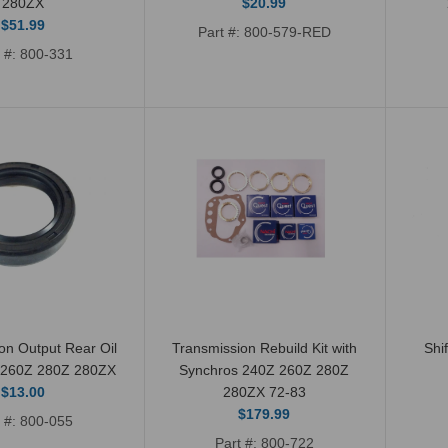
280ZX
$20.99
Shift Boot Shifter Seal
$51.99
Part #: 800-579-RED
Lever OEM 240Z 260Z
t #: 800-331
280Z 72-80
$10.99
Transmission Rebuild
Repair Gasket Kit 4
on Output Rear Oil
Transmission Rebuild Kit with
Shi
and 5 Speed 240Z
 260Z 280Z 280ZX
Synchros 240Z 260Z 280Z
$13.00
280ZX 72-83
260Z 280Z 280ZX
$179.99
t #: 800-055
$21.99
Part #: 800-722