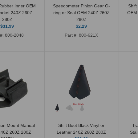
 Rubber Inner OEM
Speedometer Pinion Gear O-
Shift
market 240Z 260Z
ring or Seal OEM 240Z 260Z
OEM 
280Z
280Z
$31.99
$2.29
 #: 800-2048
Part #: 800-621X
Speedometer Pinion
Gear O-ring or Seal
OEM 240Z 260Z 280Z
$2.29
ion Mount Manual
Shift Boot Black Vinyl or
Tr
 240Z 260Z 280Z
Leather 240Z 260Z 280Z
Stai