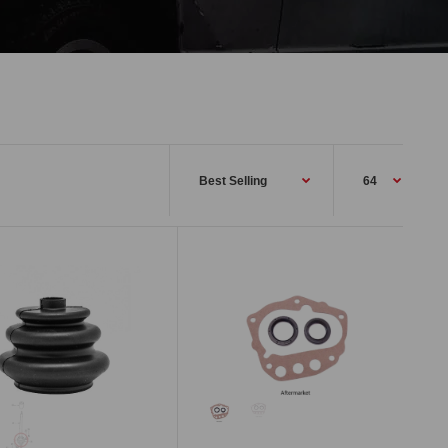
This rubber shift boot will fit 1972-78
Datsun 240Z, 260Z, and 280Z (not
series 1). This inner shift...