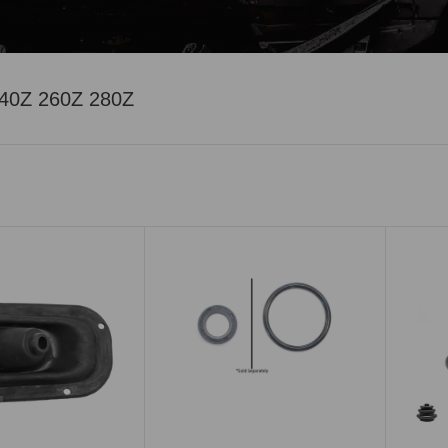
240Z 260Z 280Z
Shift Boot Rubber
Inner OEM or
Aftermarket 240Z
260Z 280Z
$31.99