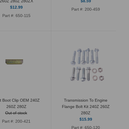
260Z 280Z 280ZX
$8.59
$12.99
New OEM Genuine Nissan shifter boot
Part #: 200-459
Part #: 650-115
seal. This is the smaller round boot seal
that attaches to the...
New transmission seal kit for 4 and 5
speed manual transmissions 1972-1983
ft Boot Clip OEM 240Z
Transmission To Engine
260Z 280Z
Flange Bolt Kit 240Z 260Z
(non turbo). Will fit Datsun 240Z,...
Out of stock
280Z
$15.99
Part #: 200-421
Part #: 650-120