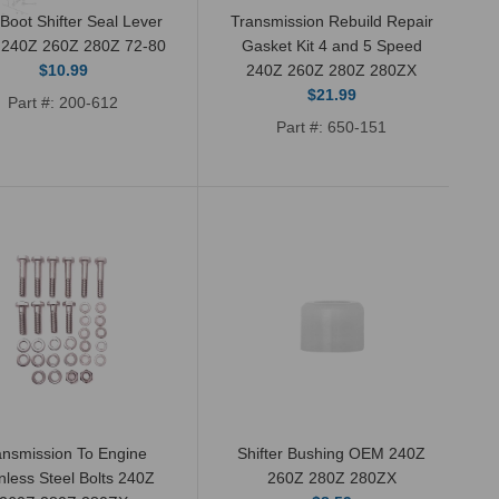
 Boot Shifter Seal Lever
Transmission Rebuild Repair
240Z 260Z 280Z 72-80
Gasket Kit 4 and 5 Speed
$10.99
240Z 260Z 280Z 280ZX
$21.99
Part #: 200-612
Part #: 650-151
New OEM genuine Nissan speedometer
pinion gear O-ring or seal. These will fit
Datsun 240Z, 260Z, 280Z, and...
ansmission To Engine
Shifter Bushing OEM 240Z
nless Steel Bolts 240Z
260Z 280Z 280ZX