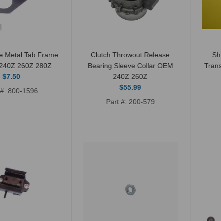
Transmission Output
Rear Oil Seal 240Z
260Z 280Z 280ZX
$13.00
e Metal Tab Frame
Clutch Throwout Release
Sh
 240Z 260Z 280Z
Bearing Sleeve Collar OEM
Tran
$7.50
240Z 260Z
$55.99
 #: 800-1596
Part #: 200-579
Transmission Rebuild
Kit with Synchros 240Z
260Z 280Z 280ZX 72-
83
$179.99