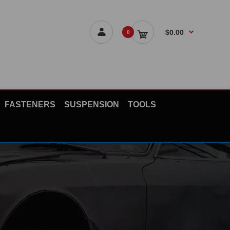
$0.00
0
FASTENERS
SUSPENSION
TOOLS