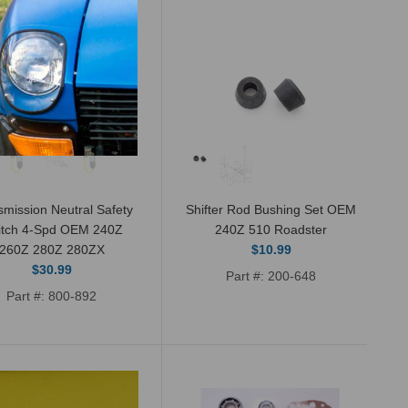
New black shift boot for Datsun 240Z,
260Z and 280Z 1970-78. This is a stock
replacement shifter boot. ...
smission Neutral Safety
Shifter Rod Bushing Set OEM
itch 4-Spd OEM 240Z
240Z 510 Roadster
260Z 280Z 280ZX
$10.99
$30.99
Part #: 200-648
Set of stainless steel hardware to attach
Part #: 800-892
the transmission to the engine. These
bolts will work on Datsun...