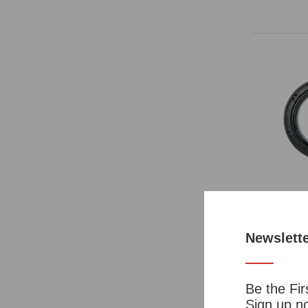
Manual Tra
Rear OEM
Newslett
Par
Be the Fir
Sign up no