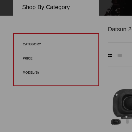
Shop By Category
Datsun 
CATEGORY
PRICE
MODEL(S)