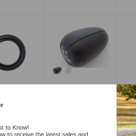
Transmission Mount
Manual or Auto 240Z
260Z 280Z 280ZX
$51.99
nsmission Oil Seal
Shift Knob 5-speed OEM
Trans
 240Z 260Z 280Z
240Z 260Z 280Z 280ZX 510
and 5
280ZX
$45.99
er
$12.99
Part #: 200-654
t #: 200-529
st to Know!
w to receive the latest sales and