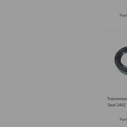
Par
Transmissi
Seal 240Z
Par