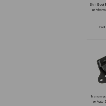
Shift Boot
or After
Part
Transmiss
or Auto