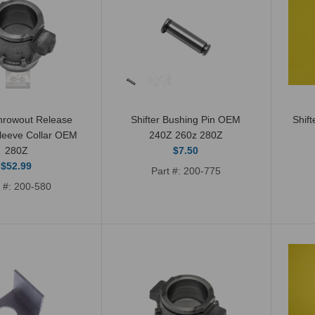
Shifter Bushing OEM
hrowout Release
Shifter Bushing Pin OEM
Shif
leeve Collar OEM
240Z 260z 280Z
240Z 260Z 280Z
280Z
$7.50
280ZX
$52.99
Part #: 200-775
$8.59
t #: 200-580