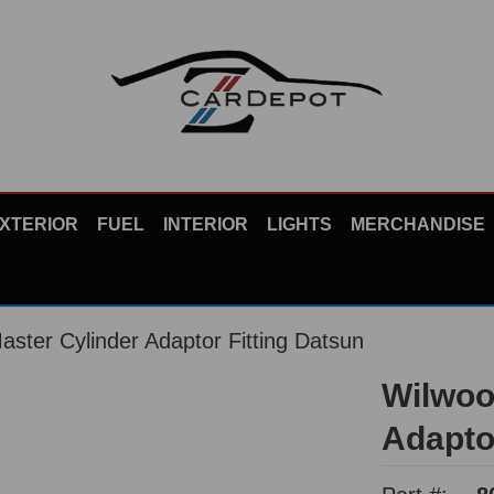
XTERIOR
FUEL
INTERIOR
LIGHTS
MERCHANDISE
ster Cylinder Adaptor Fitting Datsun
Wilwoo
Adapto