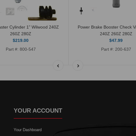
ster Cylinder 1" Wilwood 240Z
Power Brake Booster Check 
260Z 280Z
240Z 260Z 280Z
$219.00
$47.99
Part #: 800-547
Part #: 200-637
YOUR ACCOUNT
Your Dashboard