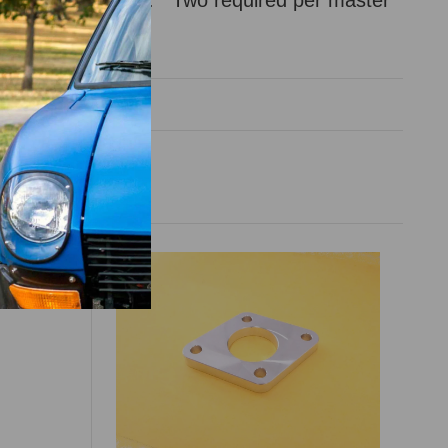
ld individually.