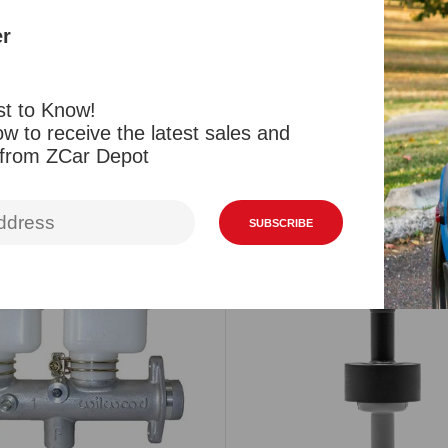
cylinder, So
er
Reviews
st to Know!
w to receive the latest sales and
 from ZCar Depot
Related Products
Viewed Products
SUBSCRIBE