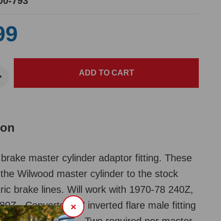
00-793
99
ion
brake master cylinder adaptor fitting. These
the Wilwood master cylinder to the stock
ic brake lines. Will work with 1970-78 240Z,
0Z. Converts 3/8" inverted flare male fitting
×
erted flare female. Two required per master