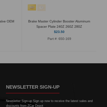
Valve OEM
Brake Master Cylinder Booster Aluminum
Po
Spacer Plate 240Z 260Z 280Z
$23.50
Part #: 650-169
NEWSLETTER SIGN-UP
Newsletter Sign-up Sign up now to receive the latest sales and
discounts from ZCar Depot