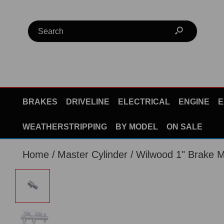
BRAKES
DRIVELINE
ELECTRICAL
ENGINE
E
WEATHERSTRIPPING
BY MODEL
ON SALE
Home
Master Cylinder
Wilwood 1" Brake Ma