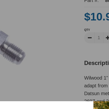
Part #:
8
$10.
QTY
Descript
Wilwood 1" 
adapt from 
Datsun metr
260Z and 28
to M10 inv