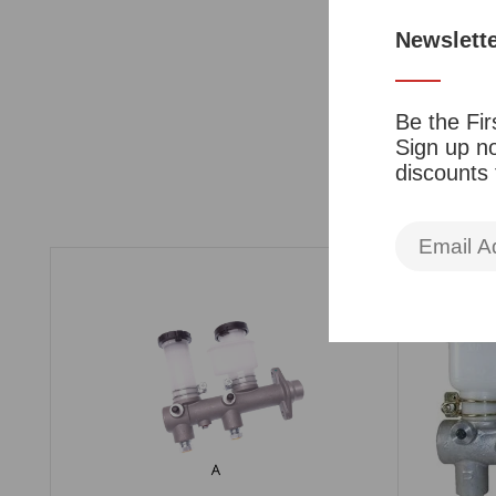
Newslett
Be the Fir
Sign up no
discounts