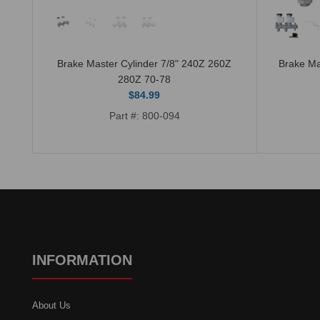
it 7
Brake Master Cylinder 7/8" 240Z 260Z
Brake Ma
280Z 70-78
$84.99
Part #: 800-094
INFORMATION
About Us