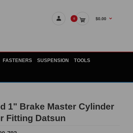
$0.00
0
FASTENERS
SUSPENSION
TOOLS
d 1" Brake Master Cylinder
r Fitting Datsun