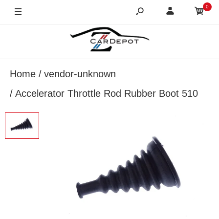
0
Home
vendor-unknown
Accelerator Throttle Rod Rubber Boot 510