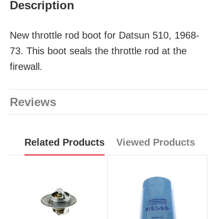
Description
New throttle rod boot for Datsun 510, 1968-
73. This boot seals the throttle rod at the
firewall.
Reviews
Related Products
Viewed Products