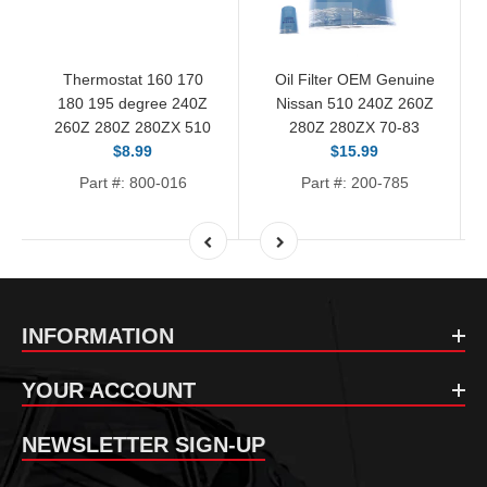
Thermostat 160 170
Oil Filter OEM Genuine
180 195 degree 240Z
Nissan 510 240Z 260Z
260Z 280Z 280ZX 510
280Z 280ZX 70-83
$8.99
$15.99
Part #: 800-016
Part #: 200-785
INFORMATION
YOUR ACCOUNT
NEWSLETTER SIGN-UP