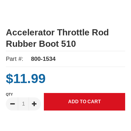
Accelerator Throttle Rod
Rubber Boot 510
Part #:
800-1534
$11.99
QTY