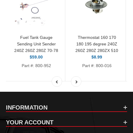
Fuel Tank Gauge
Thermostat 160 170
Sending Unit Sender
180 195 degree 240Z
240Z 260Z 280Z 70-78
260Z 280Z 280ZX 510
$59.00
$8.99
Part #: 800-952
Part #: 800-016
INFORMATION
YOUR ACCOUNT