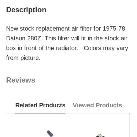
Description
New stock replacement air filter for 1975-78
Datsun 280Z. This filter will fit in the stock air
box in front of the radiator. Colors may vary
from picture.
Reviews
Related Products
Viewed Products