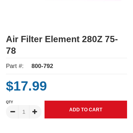
Air Filter Element 280Z 75-
78
Part #:
800-792
$17.99
QTY