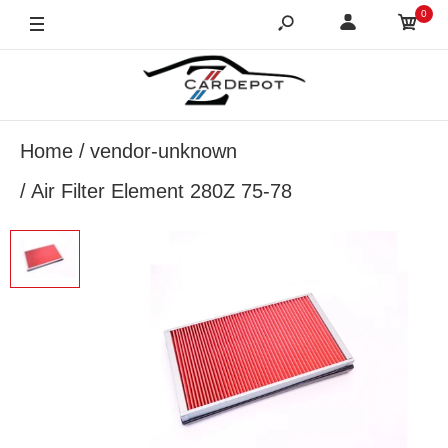
0
Home
vendor-unknown
Air Filter Element 280Z 75-78