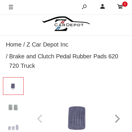
0
Home
Z Car Depot Inc
Brake and Clutch Pedal Rubber Pads 620
720 Truck