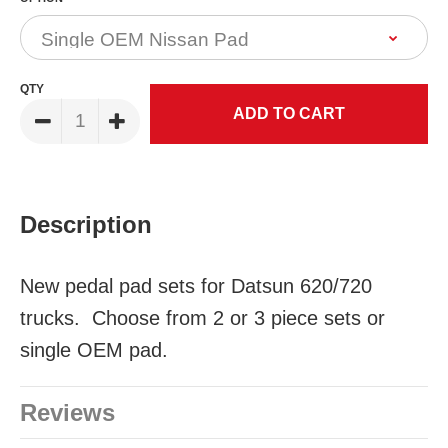
QTY
Description
New pedal pad sets for Datsun 620/720
trucks. Choose from 2 or 3 piece sets or
single OEM pad.
Reviews