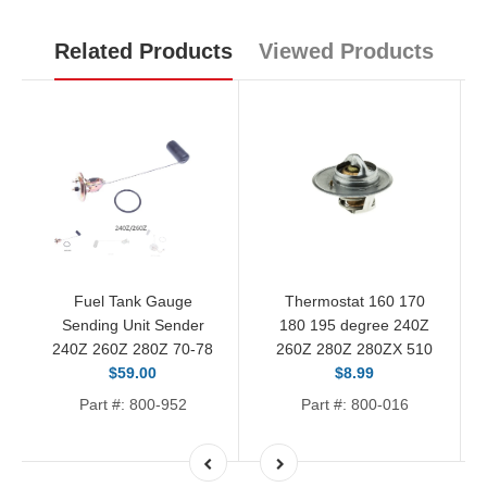
Related Products
Viewed Products
Fuel Tank Gauge
Thermostat 160 170
Sending Unit Sender
180 195 degree 240Z
240Z 260Z 280Z 70-78
260Z 280Z 280ZX 510
$59.00
$8.99
Part #: 800-952
Part #: 800-016