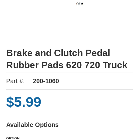
Brake and Clutch Pedal
Rubber Pads 620 720 Truck
Part #:
200-1060
$5.99
Available Options
OPTION