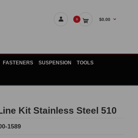
$0.00
0
FASTENERS
SUSPENSION
TOOLS
ine Kit Stainless Steel 510
00-1589