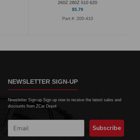
260Z 280Z 510 620
$5.79
Part #: 200-410
NEWSLETTER SIGN-UP
Newsletter Sign-up Sign up now to receive the latest sales and
discounts from ZCar Depot
Subscribe