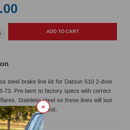
.00
ion
ss steel brake line kit for Datsun 510 2-door
-73. Pre bent to factory specs with correct
 flares. Stainless steel so these lines will last
×
your car and look great.