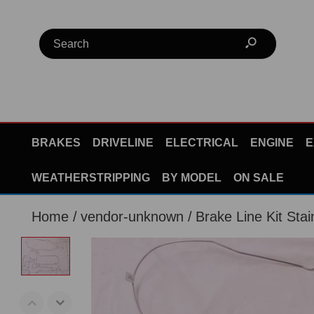
BRAKES
DRIVELINE
ELECTRICAL
ENGINE
E
WEATHERSTRIPPING
BY MODEL
ON SALE
Home
vendor-unknown
Brake Line Kit Stai