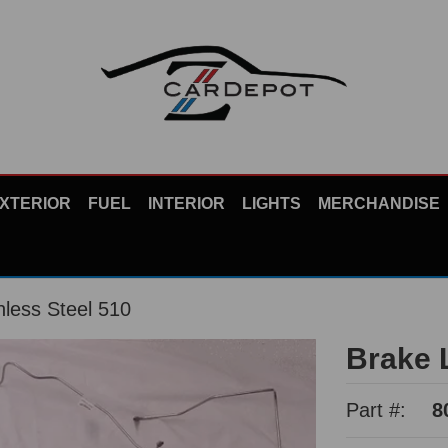
XTERIOR
FUEL
INTERIOR
LIGHTS
MERCHANDISE
nless Steel 510
Brake L
Part #:
8