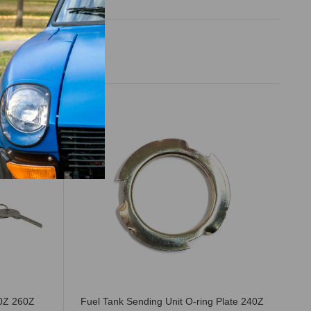
40Z 260Z
Fuel Tank Sending Unit O-ring Plate 240Z
Th