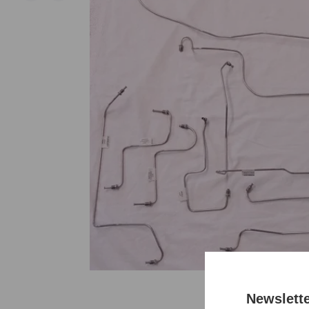
Newslett