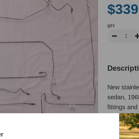
$339
QTY
Descript
New stainle
sedan, 1968
fittings and
the life of 
er