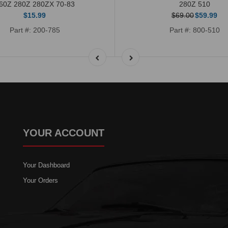
60Z 280Z 280ZX 70-83
280Z 510
$15.99
$69.00
$59.99
Part #: 200-785
Part #: 800-510
YOUR ACCOUNT
Your Dashboard
Your Orders