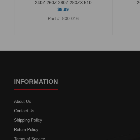
240Z 260Z 280Z 280ZX 510
2
$8.99
Part #: 800-016
INFORMATION
About Us
Contact Us
Shipping Policy
Return Policy
Terms of Service