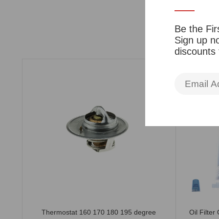
Be the Fir
Sign up no
discounts
510
Thermostat 160 170 180 195 degree
Oil Filte