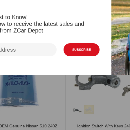
Reviews
st to Know!
w to receive the latest sales and
Related Products
Viewed Products
 from ZCar Depot
SALE
SUBSCRIBE
r OEM Genuine Nissan 510 240Z
Ignition Switch With Keys 2