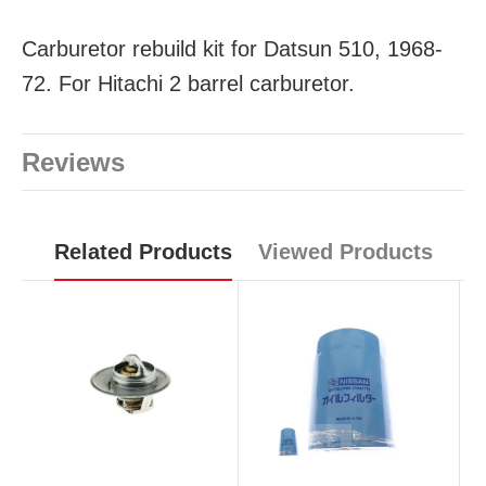
Carburetor rebuild kit for Datsun 510, 1968-
72. For Hitachi 2 barrel carburetor.
Reviews
Related Products
Viewed Products