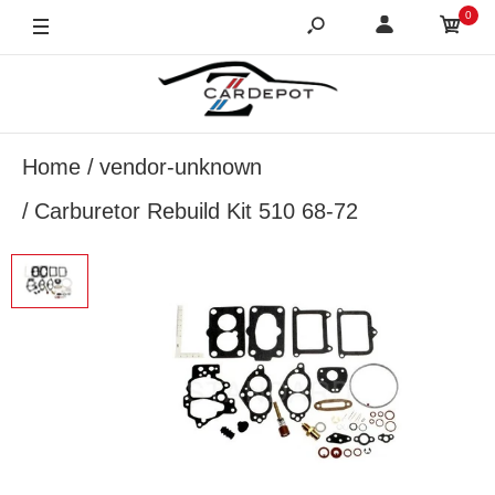
0
Home
vendor-unknown
Carburetor Rebuild Kit 510 68-72