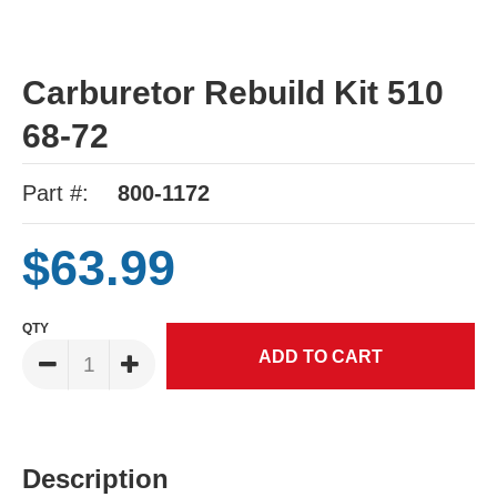
Carburetor Rebuild Kit 510
68-72
Part #:
800-1172
$63.99
QTY
Description