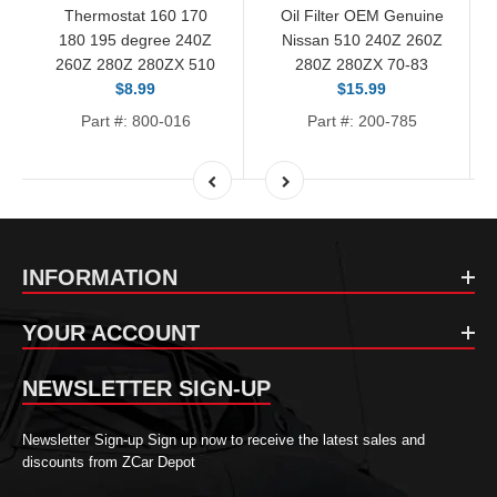
Thermostat 160 170
Oil Filter OEM Genuine
180 195 degree 240Z
Nissan 510 240Z 260Z
260Z 280Z 280ZX 510
280Z 280ZX 70-83
$8.99
$15.99
Part #: 800-016
Part #: 200-785
INFORMATION
YOUR ACCOUNT
NEWSLETTER SIGN-UP
Newsletter Sign-up Sign up now to receive the latest sales and
discounts from ZCar Depot