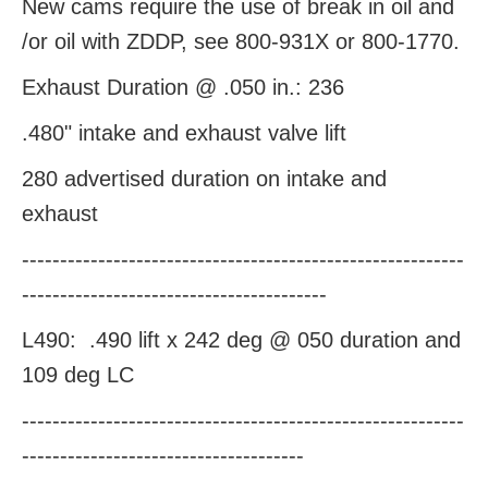
New cams require the use of break in oil and
/or oil with ZDDP, see 800-931X or 800-1770.
Exhaust Duration @ .050 in.: 236
.480" intake and exhaust valve lift
280 advertised duration on intake and
exhaust
----------------------------------------------------------
----------------------------------------
L490:
.490 lift x 242 deg @ 050 duration and
109 deg LC
----------------------------------------------------------
-------------------------------------