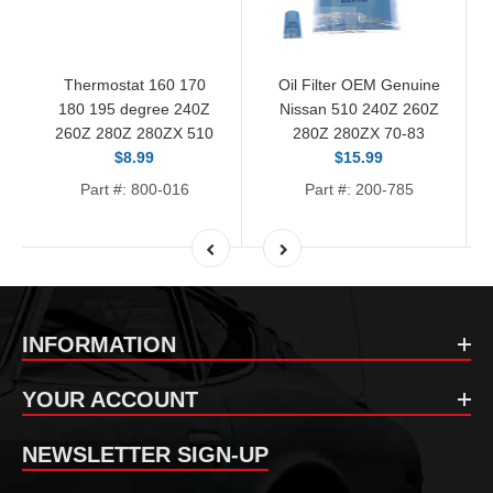
Thermostat 160 170
Oil Filter OEM Genuine
180 195 degree 240Z
Nissan 510 240Z 260Z
260Z 280Z 280ZX 510
280Z 280ZX 70-83
$8.99
$15.99
Part #: 800-016
Part #: 200-785
INFORMATION
YOUR ACCOUNT
NEWSLETTER SIGN-UP