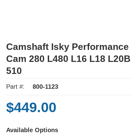
Camshaft Isky Performance
Cam 280 L480 L16 L18 L20B
510
Part #:
800-1123
$449.00
Available Options