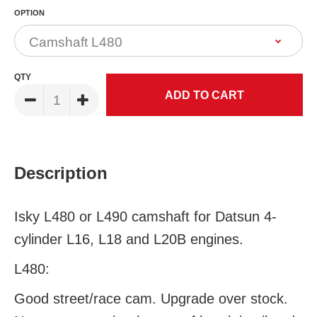
OPTION
QTY
Description
Isky L480 or L490 camshaft for Datsun 4-
cylinder L16, L18 and L20B engines.
L480:
Good street/race cam. Upgrade over stock.