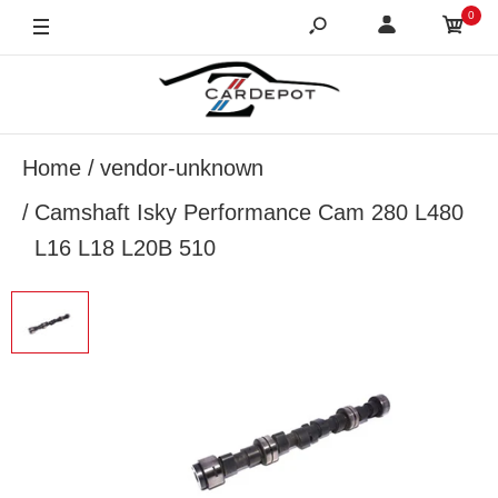
0
Home
vendor-unknown
Camshaft Isky Performance Cam 280 L480
L16 L18 L20B 510