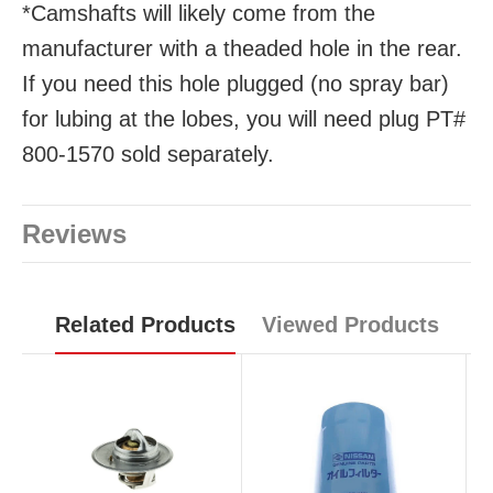
*Camshafts will likely come from the
manufacturer with a theaded hole in the rear.
If you need this hole plugged (no spray bar)
for lubing at the lobes, you will need plug PT#
800-1570 sold separately.
Reviews
Related Products
Viewed Products