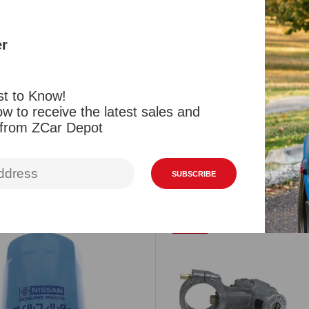
New Fel Pro 
and L20B eng
er
style (differ
st to Know!
Reviews
w to receive the latest sales and
 from ZCar Depot
Related Products
Viewed Products
SUBSCRIBE
SALE