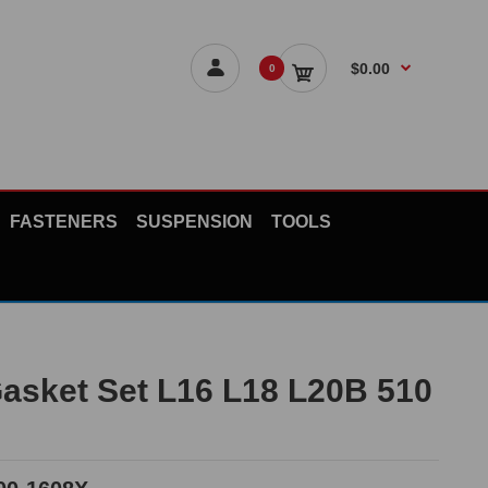
$0.00
0
FASTENERS
SUSPENSION
TOOLS
asket Set L16 L18 L20B 510