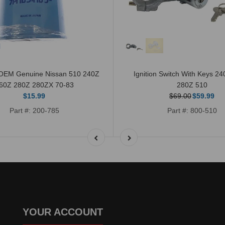
r OEM Genuine Nissan 510 240Z
Ignition Switch With Keys 2
60Z 280Z 280ZX 70-83
280Z 510
$15.99
$69.00
$59.99
Part #: 200-785
Part #: 800-510
YOUR ACCOUNT