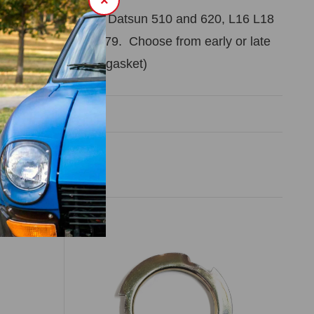
×
head gasket kit for Datsun 510 and 620, L16 L18
ines. Years 1968-79. Choose from early or late
ent style of manifold gasket)