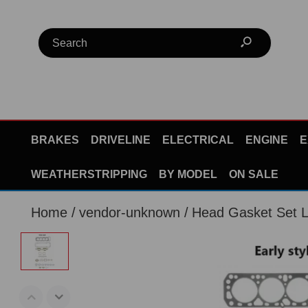
BRAKES
DRIVELINE
ELECTRICAL
ENGINE
E
WEATHERSTRIPPING
BY MODEL
ON SALE
Home
vendor-unknown
Head Gasket Set 