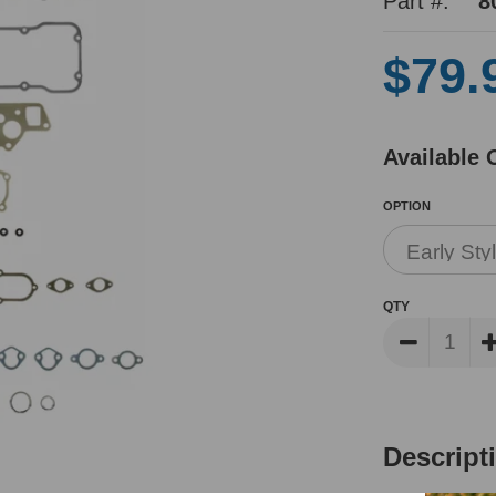
Part #:
8
$79.
Available 
OPTION
QTY
Descript