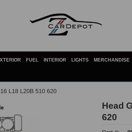
XTERIOR
FUEL
INTERIOR
LIGHTS
MERCHANDISE
L16 L18 L20B 510 620
Head G
620