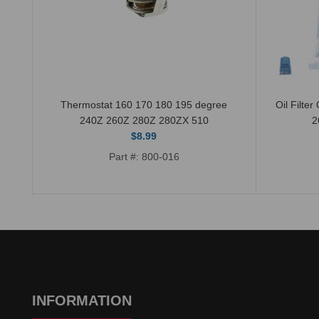
510
Thermostat 160 170 180 195 degree
Oil Filte
240Z 260Z 280Z 280ZX 510
2
$8.99
Part #: 800-016
INFORMATION