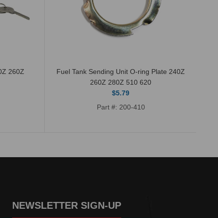
40Z 260Z
Fuel Tank Sending Unit O-ring Plate 240Z
Th
260Z 280Z 510 620
$5.79
Part #: 200-410
NEWSLETTER SIGN-UP