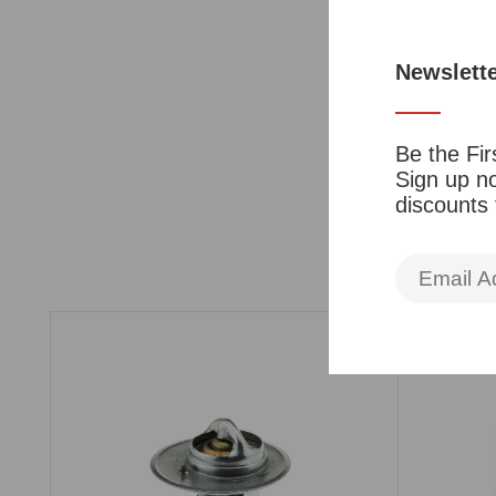
Newslett
Be the Fir
Sign up no
discounts