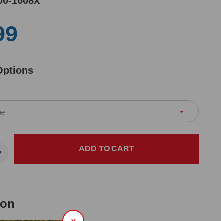
00-1608X
99
Options
ion