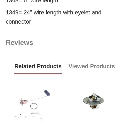
1348= 6" wire length.
1349= 24" wire length with eyelet and
connector
Reviews
Related Products
Viewed Products