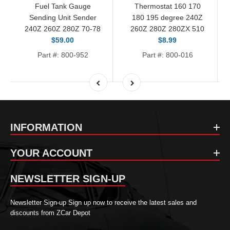
Fuel Tank Gauge
Thermostat 160 170
Sending Unit Sender
180 195 degree 240Z
240Z 260Z 280Z 70-78
260Z 280Z 280ZX 510
$59.00
$8.99
Part #: 800-952
Part #: 800-016
INFORMATION
YOUR ACCOUNT
NEWSLETTER SIGN-UP
Newsletter Sign-up Sign up now to receive the latest sales and
discounts from ZCar Depot