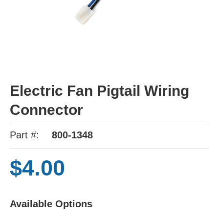
Electric Fan Pigtail Wiring
Connector
Part #:
800-1348
$4.00
Available Options