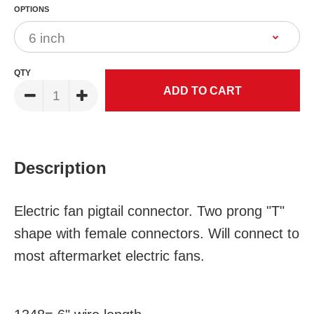
OPTIONS
QTY
Description
Electric fan pigtail connector. Two prong "T"
shape with female connectors. Will connect to
most aftermarket electric fans.