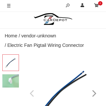
0
Home
vendor-unknown
Electric Fan Pigtail Wiring Connector