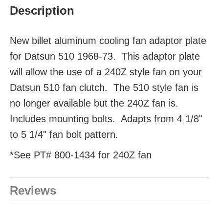
Description
New billet aluminum cooling fan adaptor plate
for Datsun 510 1968-73. This adaptor plate
will allow the use of a 240Z style fan on your
Datsun 510 fan clutch. The 510 style fan is
no longer available but the 240Z fan is.
Includes mounting bolts. Adapts from 4 1/8"
to 5 1/4" fan bolt pattern.
*See PT# 800-1434 for 240Z fan
Reviews