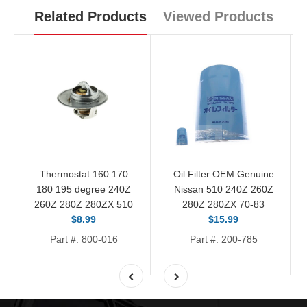
Related Products
Viewed Products
Thermostat 160 170
Oil Filter OEM Genuine
180 195 degree 240Z
Nissan 510 240Z 260Z
260Z 280Z 280ZX 510
280Z 280ZX 70-83
$8.99
$15.99
Part #: 800-016
Part #: 200-785