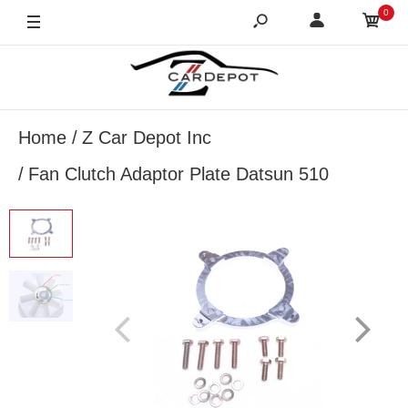
0
Home
Z Car Depot Inc
Fan Clutch Adaptor Plate Datsun 510