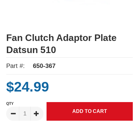
Fan Clutch Adaptor Plate
Datsun 510
Part #:
650-367
$24.99
QTY