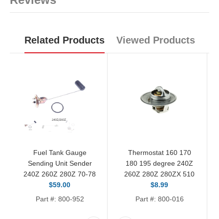
Related Products
Viewed Products
Fuel Tank Gauge
Thermostat 160 170
Sending Unit Sender
180 195 degree 240Z
240Z 260Z 280Z 70-78
260Z 280Z 280ZX 510
$59.00
$8.99
Part #: 800-952
Part #: 800-016