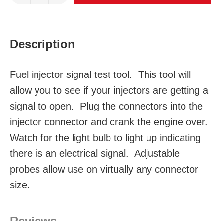
Description
Fuel injector signal test tool. This tool will
allow you to see if your injectors are getting a
signal to open. Plug the connectors into the
injector connector and crank the engine over.
Watch for the light bulb to light up indicating
there is an electrical signal. Adjustable
probes allow use on virtually any connector
size.
Reviews