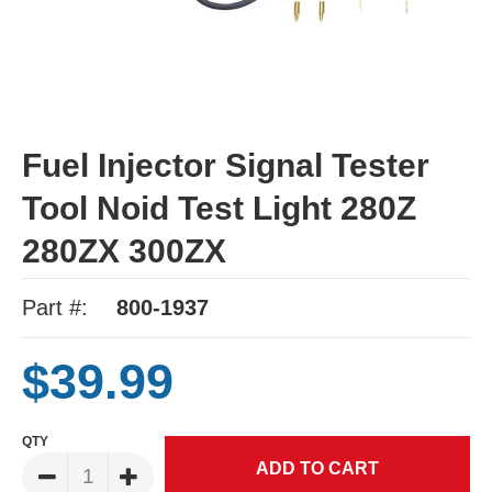
Fuel Injector Signal Tester
Tool Noid Test Light 280Z
280ZX 300ZX
Part #:
800-1937
$39.99
QTY