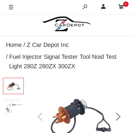
0
Home
Z Car Depot Inc
Fuel Injector Signal Tester Tool Noid Test
Light 280Z 280ZX 300ZX