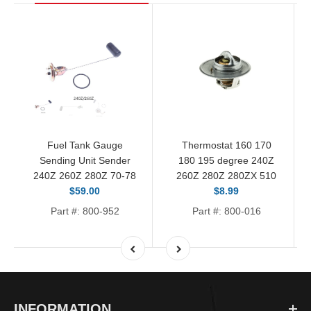
Fuel Tank Gauge
Thermostat 160 170
Sending Unit Sender
180 195 degree 240Z
240Z 260Z 280Z 70-78
260Z 280Z 280ZX 510
$59.00
$8.99
Part #: 800-952
Part #: 800-016
INFORMATION