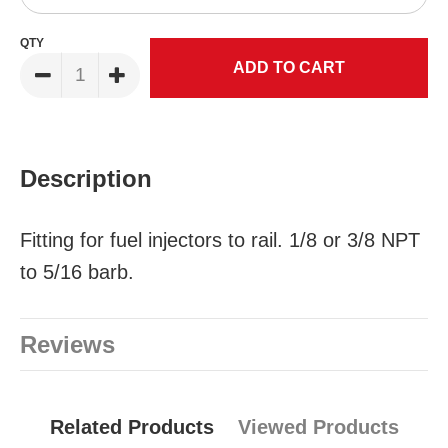
QTY
Description
Fitting for fuel injectors to rail. 1/8 or 3/8 NPT
to 5/16 barb.
Reviews
Related Products
Viewed Products