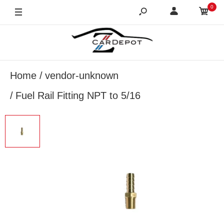
0
Home
vendor-unknown
Fuel Rail Fitting NPT to 5/16