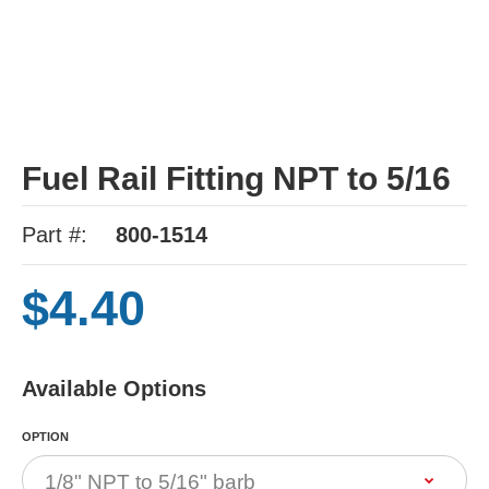
Fuel Rail Fitting NPT to 5/16
Part #:
800-1514
$4.40
Available Options
OPTION