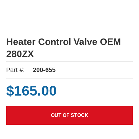
Heater Control Valve OEM
280ZX
Part #:
200-655
$165.00