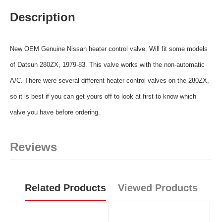
Description
New OEM Genuine Nissan heater control valve. Will fit some models
of Datsun 280ZX, 1979-83. This valve works with the non-automatic
A/C. There were several different heater control valves on the 280ZX,
so it is best if you can get yours off to look at first to know which
valve you have before ordering.
Reviews
Related Products
Viewed Products