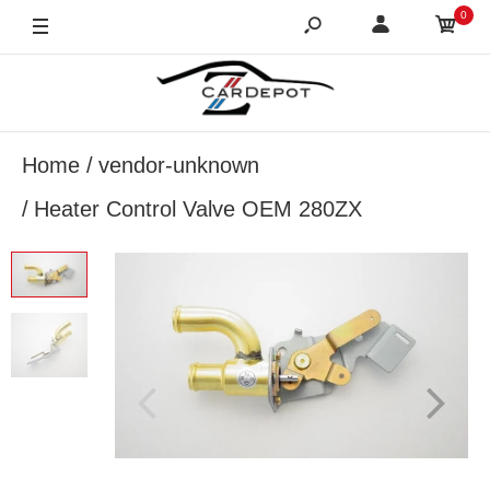
0
Home
vendor-unknown
Heater Control Valve OEM 280ZX