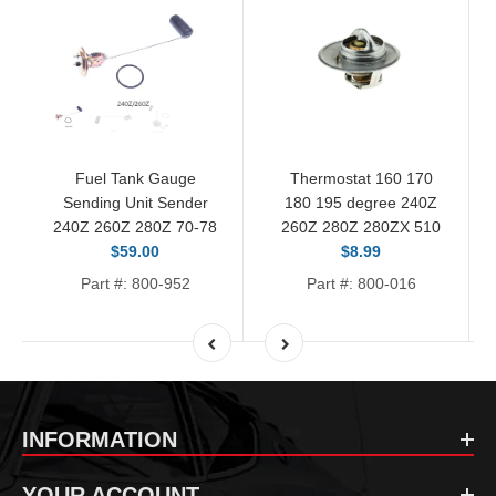
Fuel Tank Gauge
Thermostat 160 170
Sending Unit Sender
180 195 degree 240Z
240Z 260Z 280Z 70-78
260Z 280Z 280ZX 510
$59.00
$8.99
Part #: 800-952
Part #: 800-016
INFORMATION
YOUR ACCOUNT