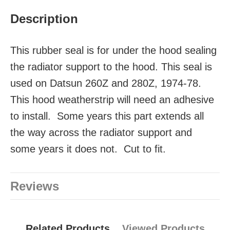
Description
This rubber seal is for under the hood sealing
the radiator support to the hood. This seal is
used on Datsun 260Z and 280Z, 1974-78.
This hood weatherstrip will need an adhesive
to install. Some years this part extends all
the way across the radiator support and
some years it does not. Cut to fit.
Reviews
Related Products
Viewed Products