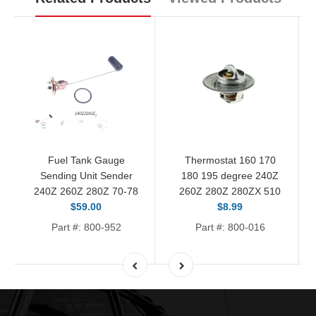
Fuel Tank Gauge
Thermostat 160 170
Sending Unit Sender
180 195 degree 240Z
240Z 260Z 280Z 70-78
260Z 280Z 280ZX 510
$59.00
$8.99
Part #: 800-952
Part #: 800-016