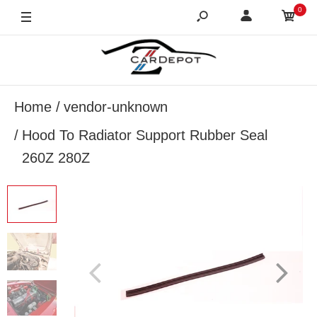
0
Home
vendor-unknown
Hood To Radiator Support Rubber Seal
260Z 280Z