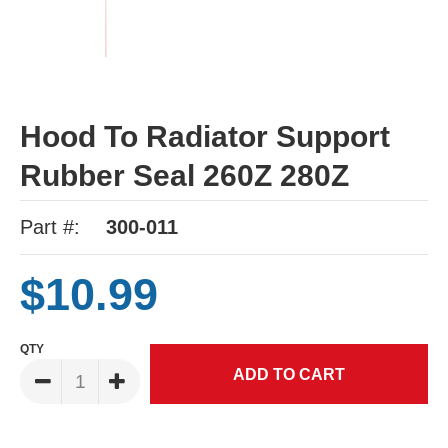
Hood To Radiator Support
Rubber Seal 260Z 280Z
Part #:
300-011
$10.99
QTY