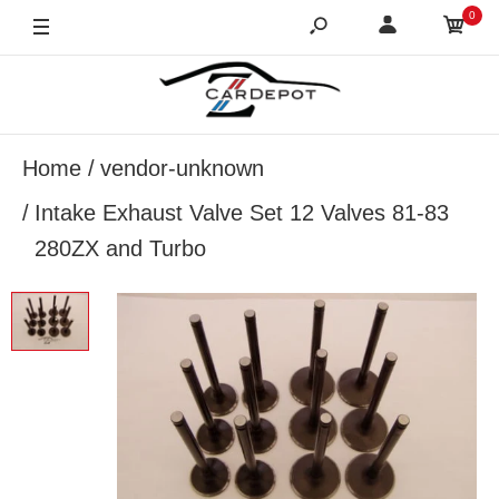
0
Home
vendor-unknown
Intake Exhaust Valve Set 12 Valves 81-83
280ZX and Turbo