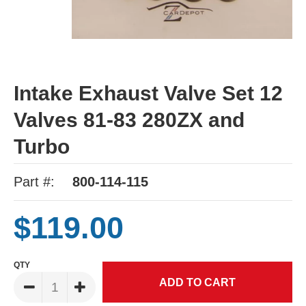
Intake Exhaust Valve Set 12
Valves 81-83 280ZX and
Turbo
Part #:
800-114-115
$119.00
QTY