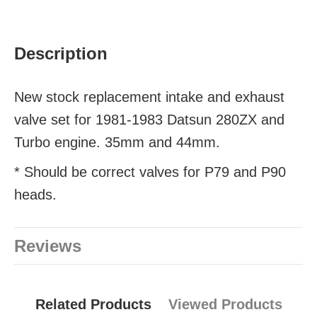
Description
New stock replacement intake and exhaust
valve set for 1981-1983 Datsun 280ZX and
Turbo engine. 35mm and 44mm.
* Should be correct valves for P79 and P90
heads.
Reviews
Related Products
Viewed Products