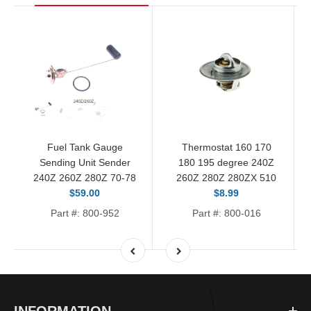
Fuel Tank Gauge
Thermostat 160 170
Sending Unit Sender
180 195 degree 240Z
240Z 260Z 280Z 70-78
260Z 280Z 280ZX 510
$59.00
$8.99
Part #: 800-952
Part #: 800-016