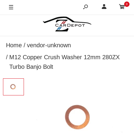
0
Home
vendor-unknown
M12 Copper Crush Washer 12mm 280ZX
Turbo Banjo Bolt