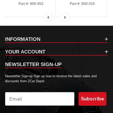
Part #: 800-952
Part #: 800-016
INFORMATION
YOUR ACCOUNT
NEWSLETTER SIGN-UP
Newsletter Sign-up Sign up now to receive the latest sales and
discounts from ZCar Depot
Subscribe