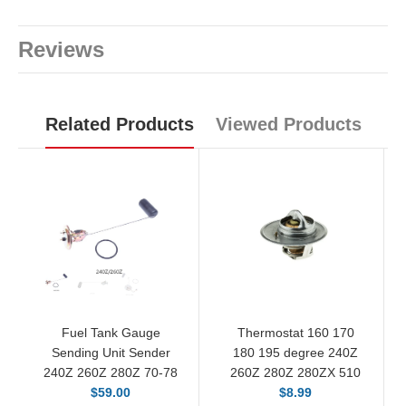
Reviews
Related Products
Viewed Products
Fuel Tank Gauge
Thermostat 160 170
Sending Unit Sender
180 195 degree 240Z
240Z 260Z 280Z 70-78
260Z 280Z 280ZX 510
$59.00
$8.99