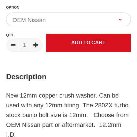
OPTION
QTY
Description
New 12mm copper crush washer. Can be
used with any 12mm fitting. The 280ZX turbo
stock banjo bolt size is 12mm. Choose from
OEM Nissan part or aftermarket. 12.2mm
I.D.