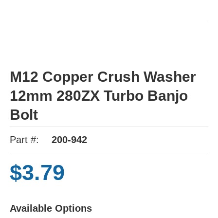
M12 Copper Crush Washer
12mm 280ZX Turbo Banjo
Bolt
Part #:
200-942
$3.79
Available Options