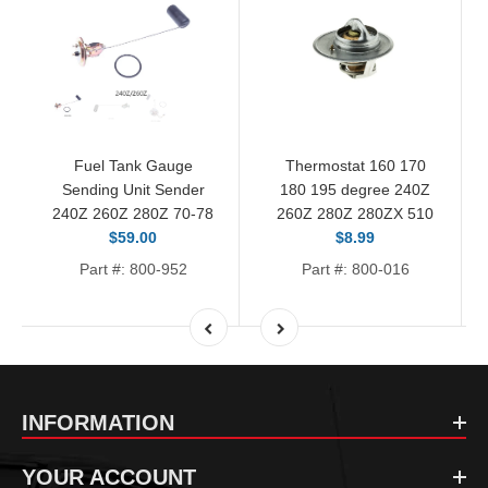
Fuel Tank Gauge
Thermostat 160 170
Sending Unit Sender
180 195 degree 240Z
240Z 260Z 280Z 70-78
260Z 280Z 280ZX 510
$59.00
$8.99
Part #: 800-952
Part #: 800-016
INFORMATION
YOUR ACCOUNT