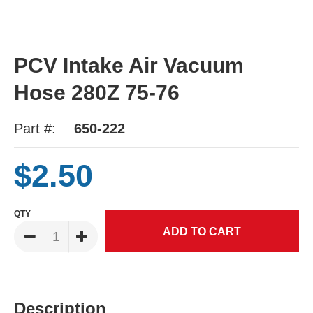
PCV Intake Air Vacuum
Hose 280Z 75-76
Part #:
650-222
$2.50
QTY
Description