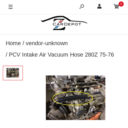
0
Home
vendor-unknown
PCV Intake Air Vacuum Hose 280Z 75-76