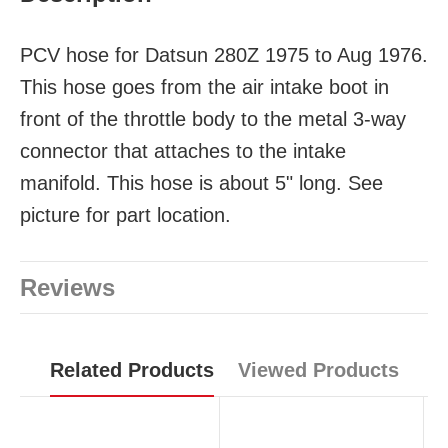
PCV hose for Datsun 280Z 1975 to Aug 1976.
This hose goes from the air intake boot in
front of the throttle body to the metal 3-way
connector that attaches to the intake
manifold. This hose is about 5" long. See
picture for part location.
Reviews
Related Products
Viewed Products