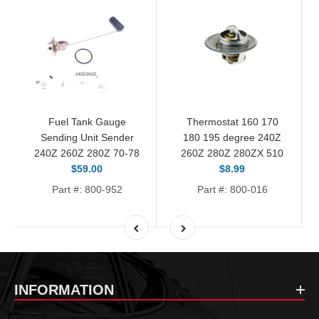
Fuel Tank Gauge
Thermostat 160 170
Sending Unit Sender
180 195 degree 240Z
240Z 260Z 280Z 70-78
260Z 280Z 280ZX 510
$59.00
$8.99
Part #: 800-952
Part #: 800-016
INFORMATION