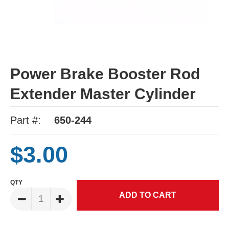
Power Brake Booster Rod
Extender Master Cylinder
Part #:
650-244
$3.00
QTY