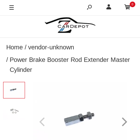
0
Home
vendor-unknown
Power Brake Booster Rod Extender Master
Cylinder