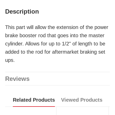
Description
This part will allow the extension of the power
brake booster rod that goes into the master
cylinder. Allows for up to 1/2" of length to be
added to the rod for aftermarket braking set
ups.
Reviews
Related Products
Viewed Products