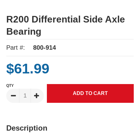
R200 Differential Side Axle
Bearing
Part #:
800-914
$61.99
QTY
Description