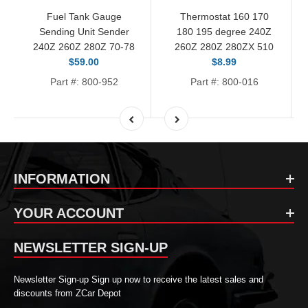
Fuel Tank Gauge
Thermostat 160 170
Sending Unit Sender
180 195 degree 240Z
240Z 260Z 280Z 70-78
260Z 280Z 280ZX 510
$59.00
$8.99
Part #: 800-952
Part #: 800-016
INFORMATION
YOUR ACCOUNT
NEWSLETTER SIGN-UP
Newsletter Sign-up Sign up now to receive the latest sales and
discounts from ZCar Depot