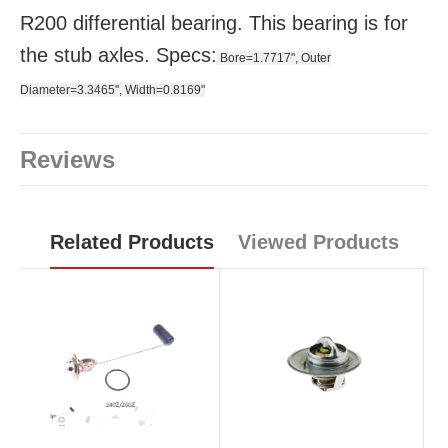
R200 differential bearing. This bearing is for
the stub axles. Specs:
Bore=1.7717", Outer
Diameter=3.3465", Width=0.8169"
Reviews
Related Products
Viewed Products