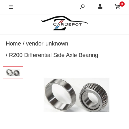
0
Home
vendor-unknown
R200 Differential Side Axle Bearing