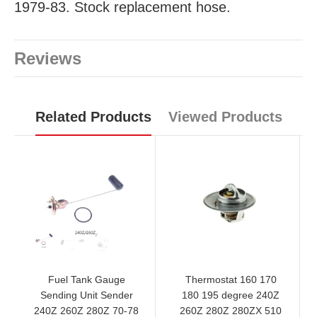
1979-83. Stock replacement hose.
Reviews
Related Products
Viewed Products
Fuel Tank Gauge
Thermostat 160 170
Sending Unit Sender
180 195 degree 240Z
240Z 260Z 280Z 70-78
260Z 280Z 280ZX 510