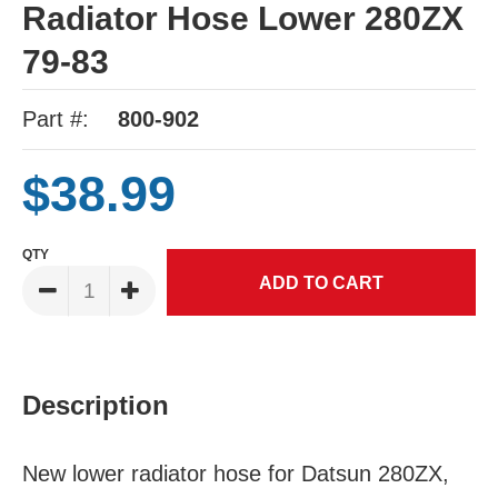
Radiator Hose Lower 280ZX
79-83
Part #:
800-902
$38.99
QTY
Description
New lower radiator hose for Datsun 280ZX,