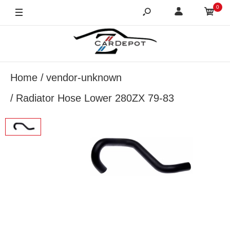
0
Home
vendor-unknown
Radiator Hose Lower 280ZX 79-83