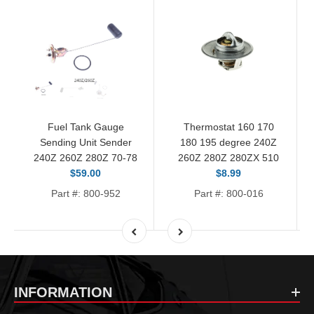
Fuel Tank Gauge
Thermostat 160 170
Sending Unit Sender
180 195 degree 240Z
240Z 260Z 280Z 70-78
260Z 280Z 280ZX 510
$59.00
$8.99
Part #: 800-952
Part #: 800-016
INFORMATION