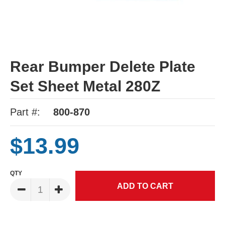
Rear Bumper Delete Plate
Set Sheet Metal 280Z
Part #:
800-870
$13.99
QTY