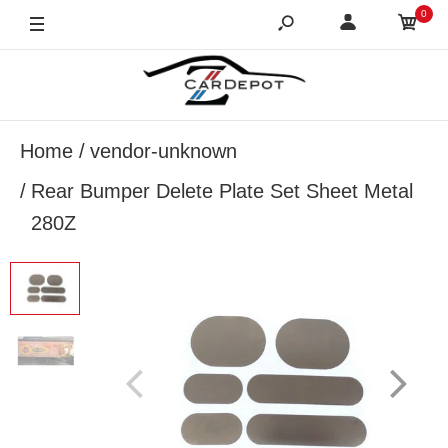
0
Home
vendor-unknown
Rear Bumper Delete Plate Set Sheet Metal
280Z