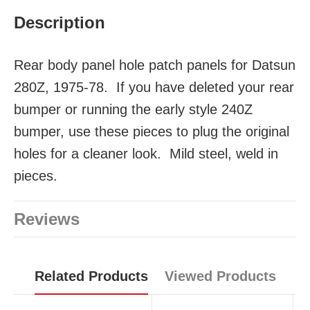
Description
Rear body panel hole patch panels for Datsun
280Z, 1975-78. If you have deleted your rear
bumper or running the early style 240Z
bumper, use these pieces to plug the original
holes for a cleaner look. Mild steel, weld in
pieces.
Reviews
Related Products
Viewed Products