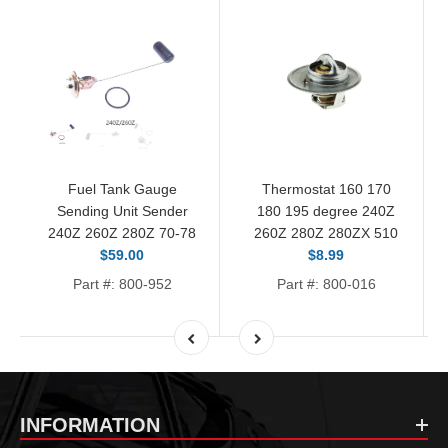
Fuel Tank Gauge
Thermostat 160 170
Sending Unit Sender
180 195 degree 240Z
240Z 260Z 280Z 70-78
260Z 280Z 280ZX 510
$59.00
$8.99
Part #: 800-952
Part #: 800-016
INFORMATION