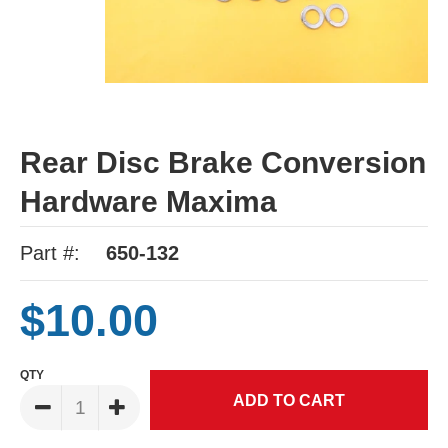
Rear Disc Brake Conversion
Hardware Maxima
Part #:
650-132
$10.00
QTY