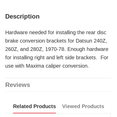
Description
Hardware needed for installing the rear disc
brake conversion brackets for Datsun 240Z,
260Z, and 280Z, 1970-78. Enough hardware
for installing right and left side brackets. For
use with Maxima caliper conversion.
Reviews
Related Products
Viewed Products