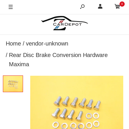
0
Home
vendor-unknown
Rear Disc Brake Conversion Hardware
Maxima