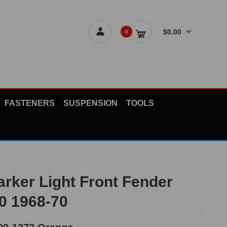
$0.00
0
FASTENERS
SUSPENSION
TOOLS
arker Light Front Fender
10 1968-70