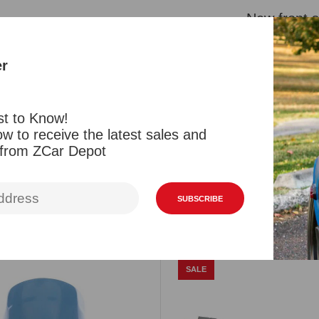
New front s
These are a
but are a 
er
can no long
Orange/ambe
st to Know!
w to receive the latest sales and
 from ZCar Depot
Reviews
SUBSCRIBE
Related Products
Viewed Products
SALE