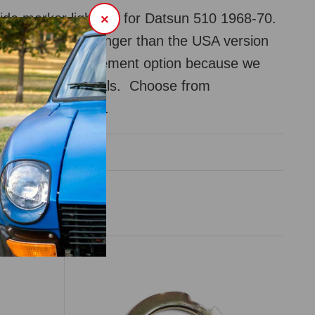
ide marker light set for Datsun 510 1968-70.
×
ctaully slightly longer than the USA version
reasonable replacement option because we
er get the originals. Choose from
r or clear color.