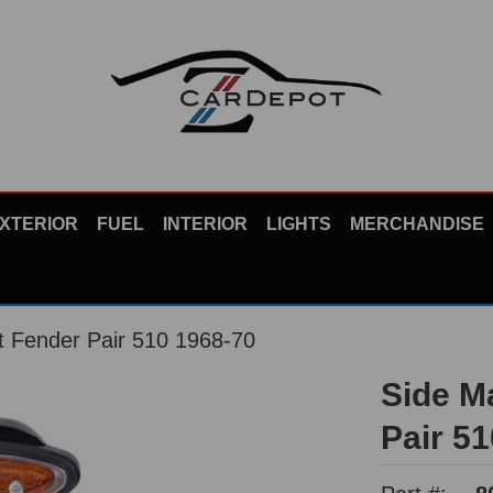
XTERIOR
FUEL
INTERIOR
LIGHTS
MERCHANDISE
t Fender Pair 510 1968-70
Side M
Pair 5