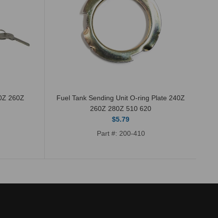
40Z 260Z
Fuel Tank Sending Unit O-ring Plate 240Z
Th
260Z 280Z 510 620
$5.79
Part #: 200-410