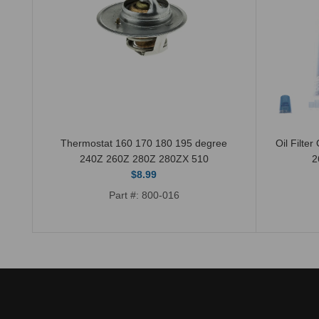
510
Thermostat 160 170 180 195 degree
Oil Filte
240Z 260Z 280Z 280ZX 510
2
$8.99
Part #: 800-016