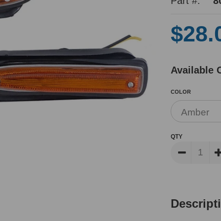
Part #:
8
$28.
Available 
COLOR
QTY
Descript