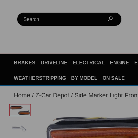
BRAKES
DRIVELINE
ELECTRICAL
ENGINE
E
WEATHERSTRIPPING
BY MODEL
ON SALE
Home
Z-Car Depot
Side Marker Light Fron