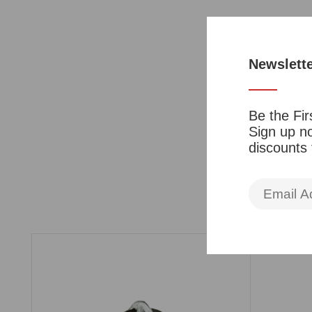
Newslett
Be the Fir
Sign up no
discounts