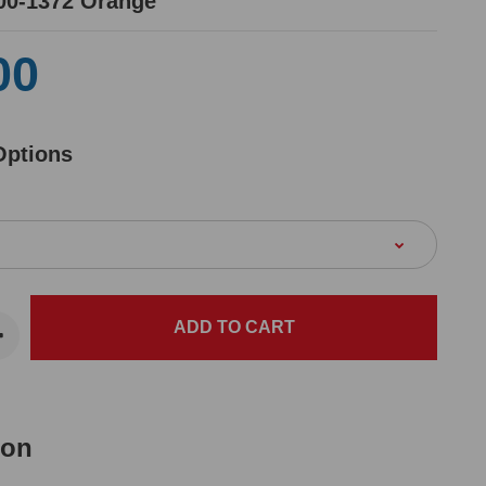
00-1372 Orange
00
Options
ion