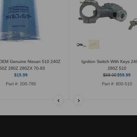
r OEM Genuine Nissan 510 240Z
Ignition Switch With Keys 2
60Z 280Z 280ZX 70-83
280Z 510
$15.99
$69.00
$59.99
Part #: 200-785
Part #: 800-510