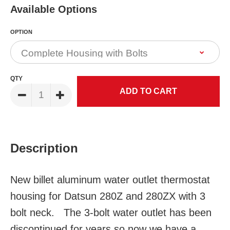
Available Options
OPTION
QTY
Description
New billet aluminum water outlet thermostat
housing for Datsun 280Z and 280ZX with 3
bolt neck. The 3-bolt water outlet has been
discontinued for years so now we have a