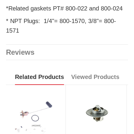
*Related gaskets PT# 800-022 and 800-024
* NPT Plugs: 1/4"= 800-1570, 3/8"= 800-
1571
Reviews
Related Products
Viewed Products