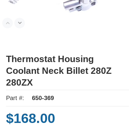
Thermostat Housing
Coolant Neck Billet 280Z
280ZX
Part #:
650-369
$168.00