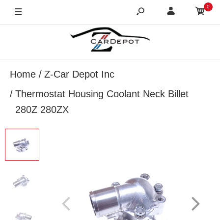
0
Home
Z-Car Depot Inc
Thermostat Housing Coolant Neck Billet
280Z 280ZX