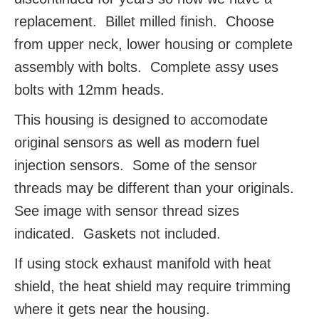
replacement. Billet milled finish. Choose
from upper neck, lower housing or complete
assembly with bolts. Complete assy uses
bolts with 12mm heads.
This housing is designed to accomodate
original sensors as well as modern fuel
injection sensors. Some of the sensor
threads may be different than your originals.
See image with sensor thread sizes
indicated. Gaskets not included.
If using stock exhaust manifold with heat
shield, the heat shield may require trimming
where it gets near the housing.