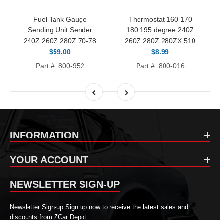
Fuel Tank Gauge
Thermostat 160 170
Sending Unit Sender
180 195 degree 240Z
240Z 260Z 280Z 70-78
260Z 280Z 280ZX 510
$59.00
$8.99
Part #: 800-952
Part #: 800-016
INFORMATION
YOUR ACCOUNT
NEWSLETTER SIGN-UP
Newsletter Sign-up Sign up now to receive the latest sales and
discounts from ZCar Depot