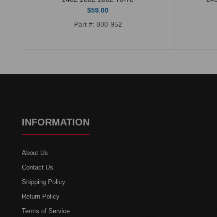
$59.00
Part #: 800-952
INFORMATION
About Us
Contact Us
Shipping Policy
Return Policy
Terms of Service