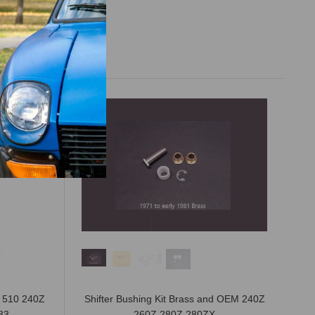
n 510 240Z
Shifter Bushing Kit Brass and OEM 240Z
83
260Z 280Z 280ZX