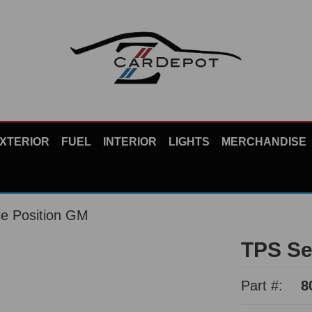
XTERIOR
FUEL
INTERIOR
LIGHTS
MERCHANDISE
le Position GM
TPS Se
Part #:
8