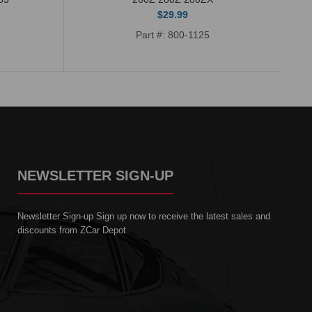
$29.99
Part #: 800-1125
NEWSLETTER SIGN-UP
Newsletter Sign-up Sign up now to receive the latest sales and
discounts from ZCar Depot