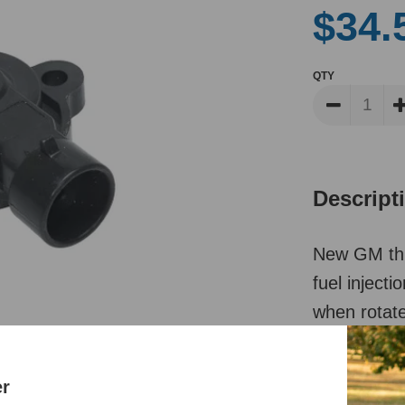
$34.
QTY
Descript
New GM thro
fuel inject
when rotat
Reviews
er