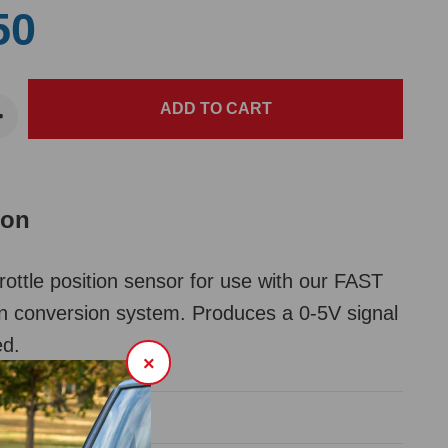
50
ion
ttle position sensor for use with our FAST
ion conversion system. Produces a 0-5V signal
ed.
×