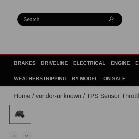
BRAKES
DRIVELINE
ELECTRICAL
ENGINE
E
WEATHERSTRIPPING
BY MODEL
ON SALE
Home
vendor-unknown
TPS Sensor Thrott