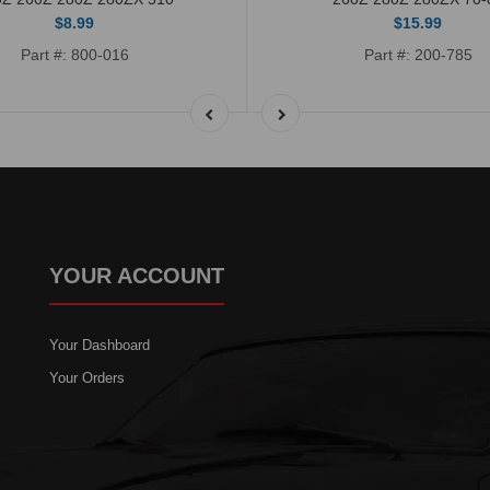
$8.99
$15.99
Part #: 800-016
Part #: 200-785
YOUR ACCOUNT
Your Dashboard
Your Orders