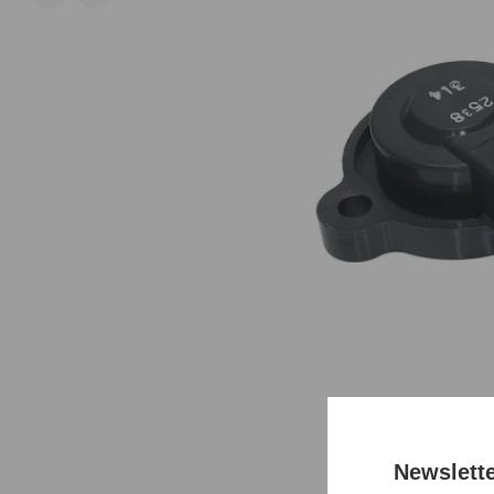
Newslett