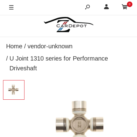
0
Home
vendor-unknown
U Joint 1310 series for Performance
Driveshaft