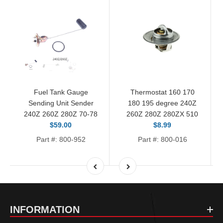
Fuel Tank Gauge
Thermostat 160 170
Sending Unit Sender
180 195 degree 240Z
240Z 260Z 280Z 70-78
260Z 280Z 280ZX 510
$59.00
$8.99
Part #: 800-952
Part #: 800-016
INFORMATION