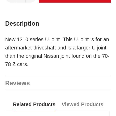
Description
New 1310 series U-joint. This U-joint is for an
aftermarket driveshaft and is a larger U joint
than the original Nissan joint found on the 70-
78 Z cars.
Reviews
Related Products
Viewed Products