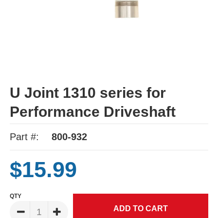
U Joint 1310 series for
Performance Driveshaft
Part #:
800-932
$15.99
QTY