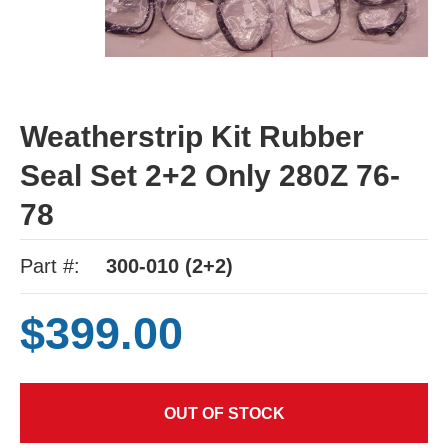
Weatherstrip Kit Rubber
Seal Set 2+2 Only 280Z 76-
78
Part #:
300-010 (2+2)
$399.00