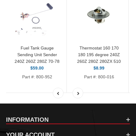
Fuel Tank Gauge
Thermostat 160 170
Sending Unit Sender
180 195 degree 240Z
240Z 260Z 280Z 70-78
260Z 280Z 280ZX 510
$59.00
$8.99
Part #: 800-952
Part #: 800-016
INFORMATION
YOUR ACCOUNT