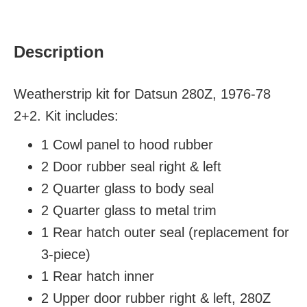
Description
Weatherstrip kit for Datsun 280Z, 1976-78
2+2. Kit includes:
1 Cowl panel to hood rubber
2 Door rubber seal
right & left
2 Quarter glass to body seal
2 Quarter glass to metal trim
1 Rear hatch outer seal (replacement for
3-piece)
1 Rear hatch inner
2 Upper door rubber
right & left
, 280Z