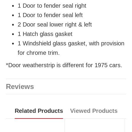
1 Door to fender seal right
1 Door to fender seal left
2 Door seal lower
right & left
1 Hatch glass gasket
1 Windshield glass gasket, with provision
for chrome trim.
*Door weatherstrip is different for 1975 cars.
Reviews
Related Products
Viewed Products