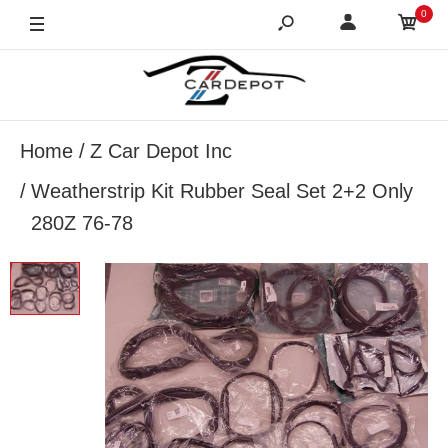
0
Home
Z Car Depot Inc
Weatherstrip Kit Rubber Seal Set 2+2 Only
280Z 76-78