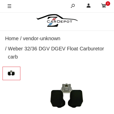
0
Home
vendor-unknown
Weber 32/36 DGV DGEV Float Carburetor
carb