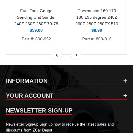
Fuel Tank Gauge
Thermostat 160 170
Sending Unit Sender
180 195 degree 240Z
240Z 260Z 280Z 70-78
260Z 280Z 280ZX 510
$59.00
$8.99
Part #: 800-952
Part #: 800-016
INFORMATION
YOUR ACCOUNT
NEWSLETTER SIGN-UP
Newsletter Sign-up Sign up now to receive the latest sales and
discounts from ZCar Depot