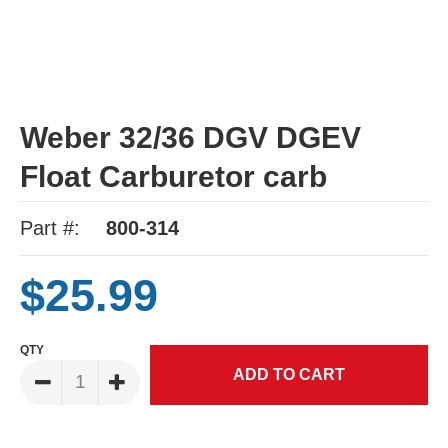
Weber 32/36 DGV DGEV
Float Carburetor carb
Part #:
800-314
$25.99
QTY