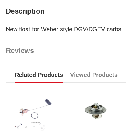
Description
New float for Weber style DGV/DGEV carbs.
Reviews
Related Products
Viewed Products