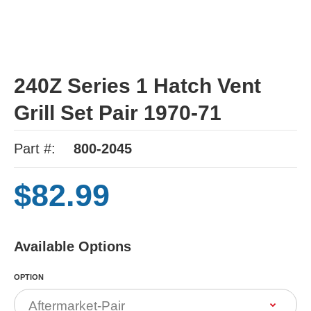
240Z Series 1 Hatch Vent
Grill Set Pair 1970-71
Part #:
800-2045
$82.99
Available Options
OPTION