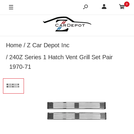
0
Home
Z Car Depot Inc
240Z Series 1 Hatch Vent Grill Set Pair
1970-71