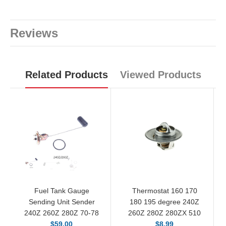
Reviews
Related Products
Viewed Products
Fuel Tank Gauge
Thermostat 160 170
Sending Unit Sender
180 195 degree 240Z
240Z 260Z 280Z 70-78
260Z 280Z 280ZX 510
$59.00
$8.99