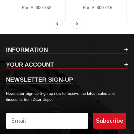
Part #: 800-952
Part #: 800-016
INFORMATION
YOUR ACCOUNT
NEWSLETTER SIGN-UP
Newsletter Sign-up Sign up now to receive the latest sales and
discounts from ZCar Depot
Subscribe