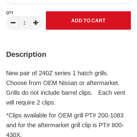
QTY
Description
New pair of 240Z series 1 hatch grills.
Choose from OEM Nissan or aftermarket.
Grills do not include barrel clips. Each vent
will require 2 clips.
*Clips available for OEM grill PT# 200-1083
and for the aftermarket grill clip is PT# 800-
430X.