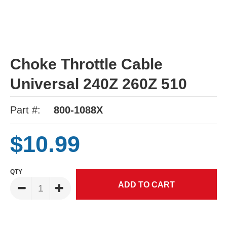
Choke Throttle Cable
Universal 240Z 260Z 510
Part #:
800-1088X
$10.99
QTY