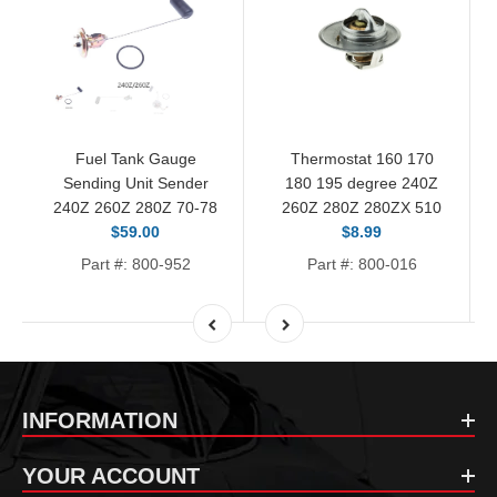
Fuel Tank Gauge
Thermostat 160 170
Sending Unit Sender
180 195 degree 240Z
240Z 260Z 280Z 70-78
260Z 280Z 280ZX 510
$59.00
$8.99
Part #: 800-952
Part #: 800-016
INFORMATION
YOUR ACCOUNT