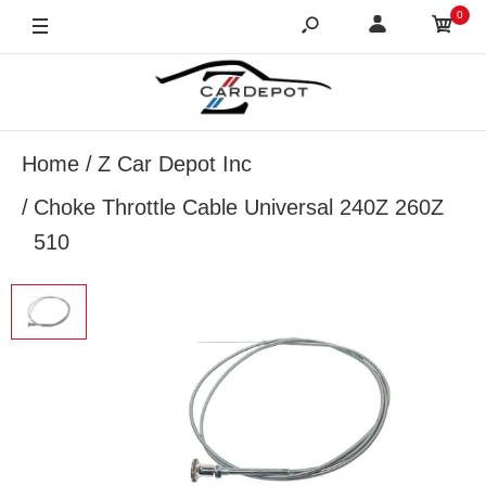
0
Home
Z Car Depot Inc
Choke Throttle Cable Universal 240Z 260Z
510