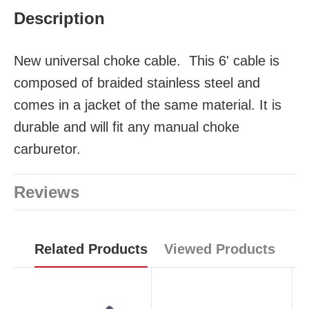
Description
New universal choke cable.
This 6' cable is
composed of braided stainless steel and
comes in a jacket of the same material. It is
durable and will fit any manual choke
carburetor.
Reviews
Related Products
Viewed Products