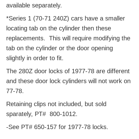
available separately.
*Series 1 (70-71 240Z) cars have a smaller
locating tab on the cylinder then these
replacements. This will require modifying the
tab on the cylinder or the door opening
slightly in order to fit.
The 280Z door locks of 1977-78 are different
and these door lock cylinders will not work on
77-78.
Retaining clips not included, but sold
sparately, PT#
800-1012.
-See PT# 650-157 for 1977-78 locks.