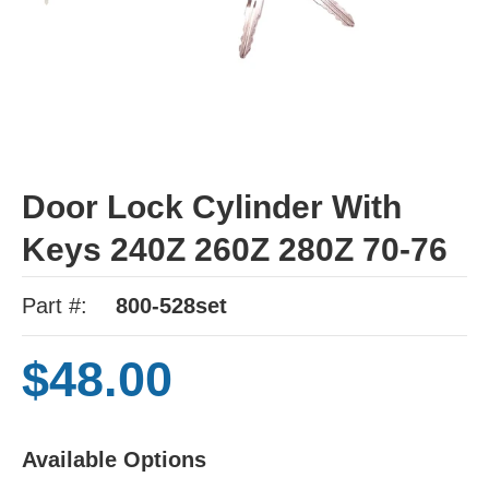
Door Lock Cylinder With
Keys 240Z 260Z 280Z 70-76
Part #:
800-528set
$48.00
Available Options