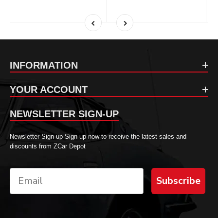
INFORMATION
YOUR ACCOUNT
NEWSLETTER SIGN-UP
Newsletter Sign-up Sign up now to receive the latest sales and
discounts from ZCar Depot
Subscribe