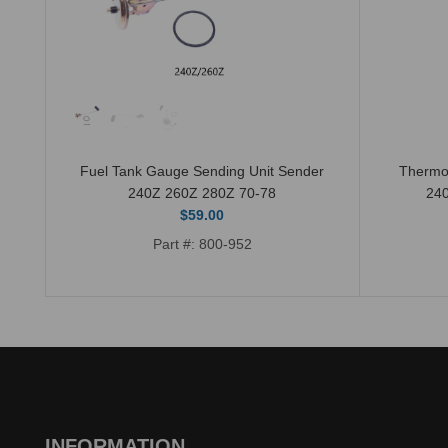
Fuel Tank Gauge Sending Unit Sender
Thermo
240Z 260Z 280Z 70-78
24
$59.00
Part #: 800-952
INFORMATION