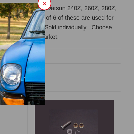
×
der liner clip for Datsun 240Z, 260Z, 280Z,
1970-83. A total of 6 of these are used for
rom the factory. Sold individually. Choose
issan or aftermarket.