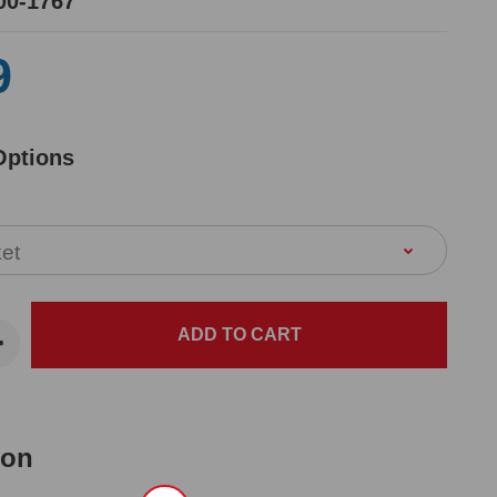
00-1767
9
Options
ion