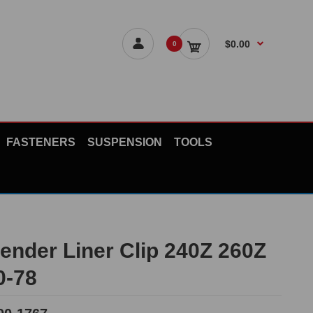
$0.00
0
FASTENERS
SUSPENSION
TOOLS
Fender Liner Clip 240Z 260Z
0-78