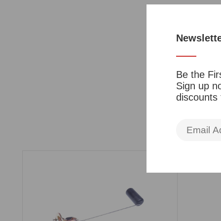
Newslett
Be the Fir
Sign up no
discounts