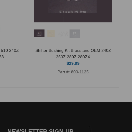
n 510 240Z
Shifter Bushing Kit Brass and OEM 240Z
83
260Z 280Z 280ZX
$29.99
Part #: 800-1125
NEWSLETTER SIGN-UP