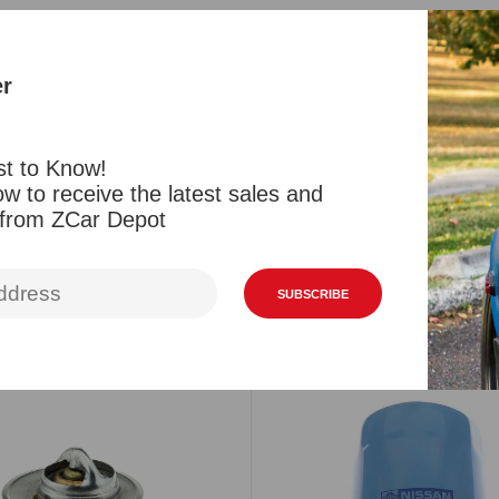
One new fen
and 280ZX, 
er
each side f
from OEM N
st to Know!
w to receive the latest sales and
Reviews
 from ZCar Depot
SUBSCRIBE
Related Products
Viewed Products