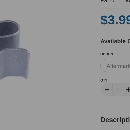
Part #:
8
$3.9
Available 
OPTION
QTY
Descript