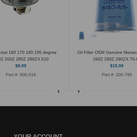
stat 160 170 180 195 degree
Oil Filter OEM Genuine Nissa
0Z 260Z 280Z 280ZX 510
260Z 280Z 280ZX 70-
$8.99
$15.99
Part #: 800-016
Part #: 200-785
YOUR ACCOUNT