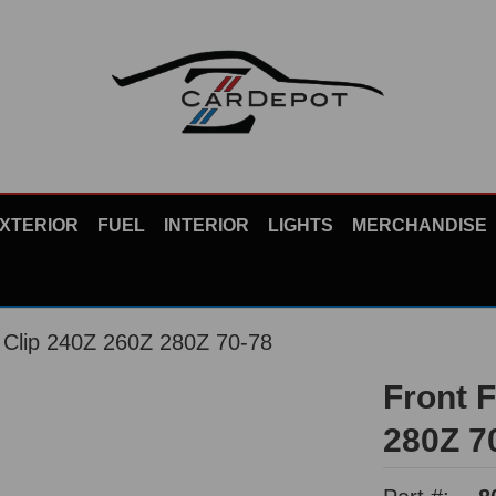
XTERIOR
FUEL
INTERIOR
LIGHTS
MERCHANDISE
r Clip 240Z 260Z 280Z 70-78
Front 
280Z 7