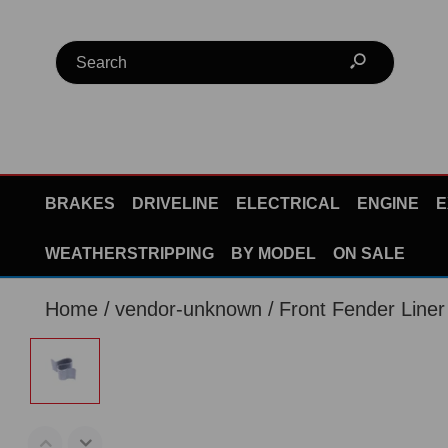
BRAKES
DRIVELINE
ELECTRICAL
ENGINE
E
WEATHERSTRIPPING
BY MODEL
ON SALE
Home
vendor-unknown
Front Fender Line