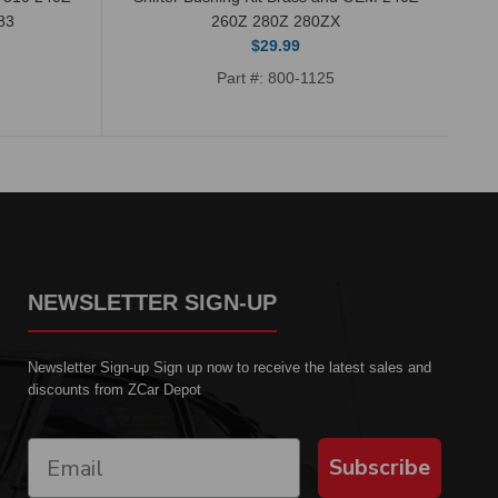
83
260Z 280Z 280ZX
$29.99
Part #: 800-1125
NEWSLETTER SIGN-UP
Newsletter Sign-up Sign up now to receive the latest sales and
discounts from ZCar Depot
Subscribe