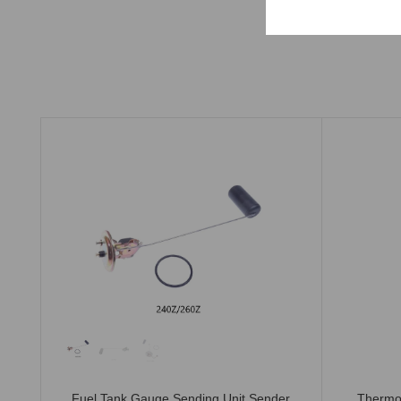
Fuel Tank Gauge Sending Unit Sender
Thermo