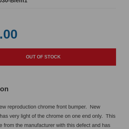
030-Blem1
.00
ion
ew reproduction chrome front bumper. New
has very light of the chrome on one end only. This
from the manufacturer with this defect and has