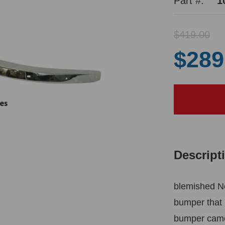
Part #:
1
$419.00
$289
Descript
blemished N
bumper that 
bumper came 