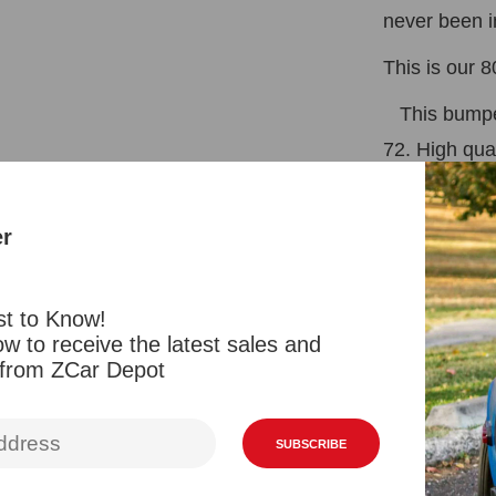
never been i
This is our 
This bumper
72. High qua
plating, not
this bumper
er
as conversio
280Z.
st to Know!
w to receive the latest sales and
 from ZCar Depot
*Rubber Str
* Bracket fo
SUBSCRIBE