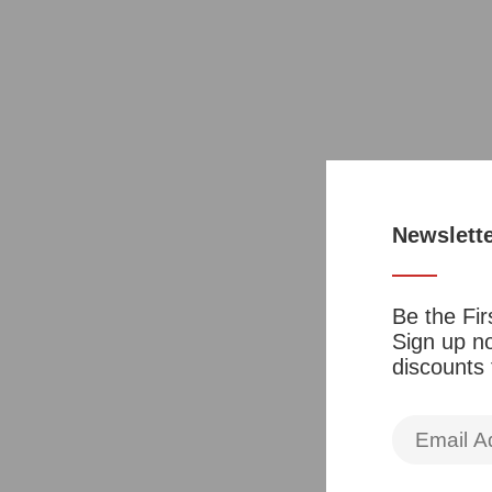
Newslett
Be the Fir
Sign up no
discounts