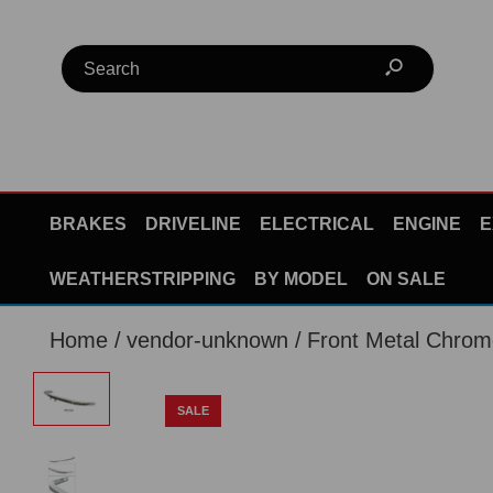
BRAKES
DRIVELINE
ELECTRICAL
ENGINE
E
WEATHERSTRIPPING
BY MODEL
ON SALE
Home
vendor-unknown
Front Metal Chro
SALE