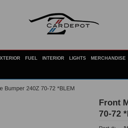
XTERIOR
FUEL
INTERIOR
LIGHTS
MERCHANDISE
me Bumper 240Z 70-72 *BLEM
Front 
70-72 