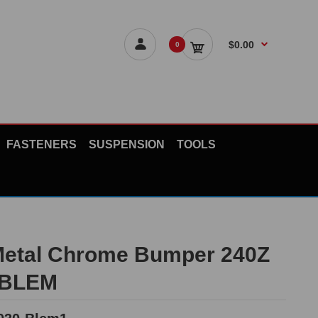
$0.00
0
FASTENERS
SUSPENSION
TOOLS
Metal Chrome Bumper 240Z
*BLEM