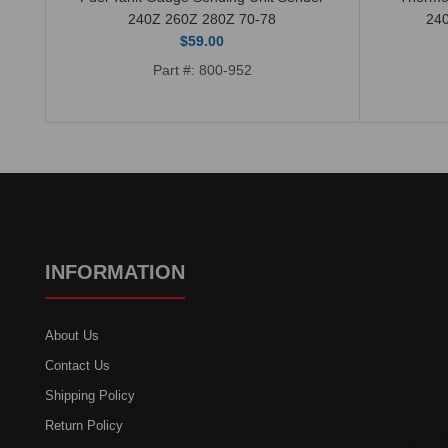
240Z 260Z 280Z 70-78
24
$59.00
Part #: 800-952
INFORMATION
About Us
Contact Us
Shipping Policy
Return Policy