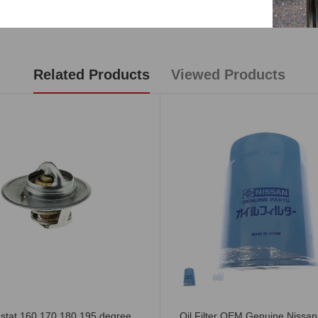
Reviews
Related Products
Viewed Products
stat 160 170 180 195 degree
Oil Filter OEM Genuine Nissa