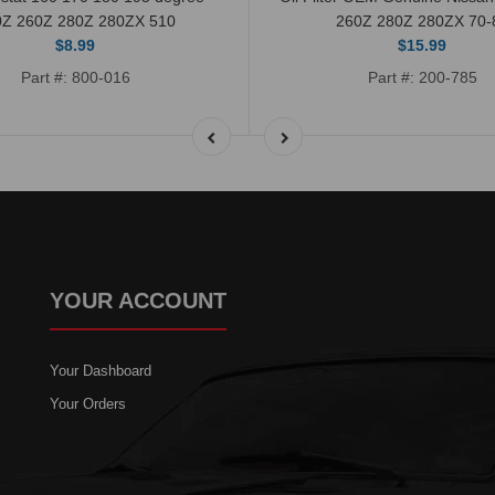
0Z 260Z 280Z 280ZX 510
260Z 280Z 280ZX 70-
$8.99
$15.99
Part #: 800-016
Part #: 200-785
YOUR ACCOUNT
Your Dashboard
Your Orders