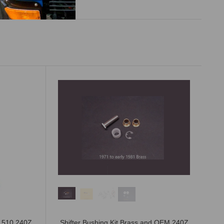
n 510 240Z
Shifter Bushing Kit Brass and OEM 240Z