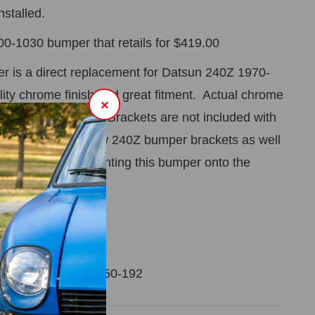
nstalled.
800-1030 bumper that retails for $419.00
 is a direct replacement for Datsun 240Z 1970-
lity chrome finish and great fitment. Actual chrome
×
 polished stainless.
Brackets are not included with
.
We also carry new 240Z bumper brackets as well
n brackets for mounting this bumper onto the
ip PT# 200-452
r 70-72 240Z PT# 650-192