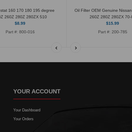
stat 160 170 180 195 degree
Oil Filter OEM Genuine Nissa
0Z 260Z 280Z 280ZX 510
260Z 280Z 280ZX 70-
$8.99
$15.99
Part #: 800-016
Part #: 200-785
YOUR ACCOUNT
Your Dashboard
Your Orders