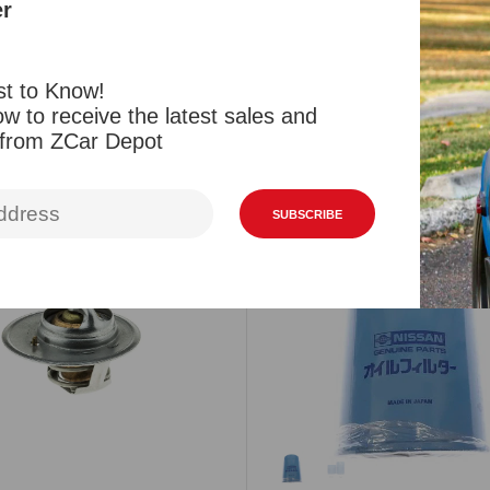
er
Reviews
st to Know!
w to receive the latest sales and
 from ZCar Depot
Related Products
Viewed Products
SUBSCRIBE