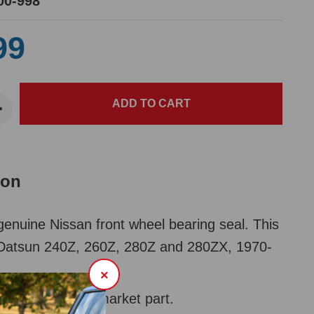
00-998
99
ion
nuine Nissan front wheel bearing seal. This
it Datsun 240Z, 260Z, 280Z and 280ZX, 1970-
×
00-109 for aftermarket part.