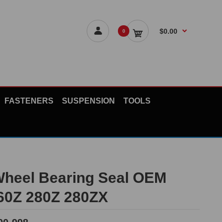
$0.00
0
FASTENERS
SUSPENSION
TOOLS
Wheel Bearing Seal OEM
60Z 280Z 280ZX