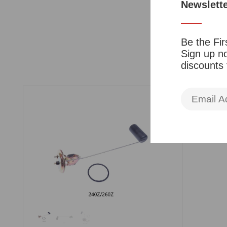
Newslett
Be the Fir
Sign up no
discounts