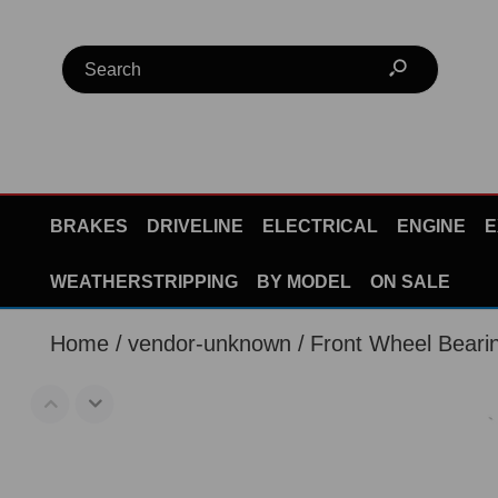
BRAKES
DRIVELINE
ELECTRICAL
ENGINE
E
WEATHERSTRIPPING
BY MODEL
ON SALE
Home
vendor-unknown
Front Wheel Bear