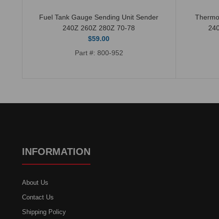
Fuel Tank Gauge Sending Unit Sender
Thermo
240Z 260Z 280Z 70-78
24
$59.00
Part #: 800-952
INFORMATION
About Us
Contact Us
Shipping Policy