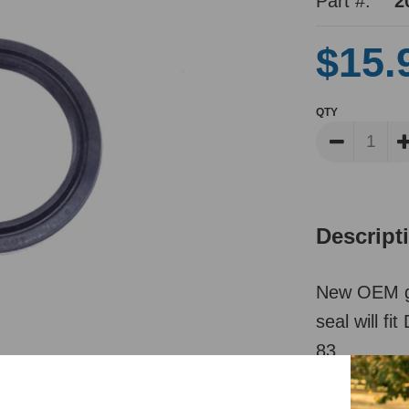
Part #:
2
$15.
QTY
Descript
New OEM ge
seal will f
83.
*See PT# 8