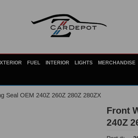
XTERIOR
FUEL
INTERIOR
LIGHTS
MERCHANDISE
ing Seal OEM 240Z 260Z 280Z 280ZX
Front 
240Z 2