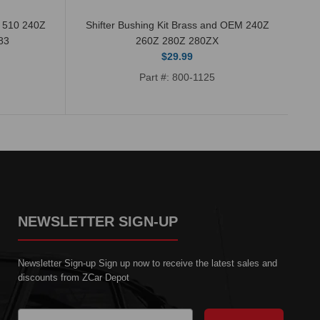
n 510 240Z
Shifter Bushing Kit Brass and OEM 240Z
83
260Z 280Z 280ZX
$29.99
Part #: 800-1125
NEWSLETTER SIGN-UP
Newsletter Sign-up Sign up now to receive the latest sales and
discounts from ZCar Depot