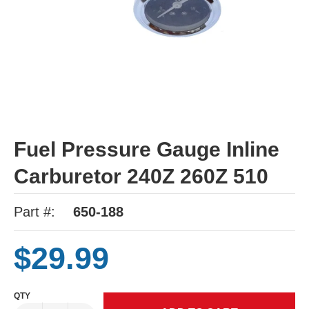
Fuel Pressure Gauge Inline
Carburetor 240Z 260Z 510
Part #:
650-188
$29.99
QTY