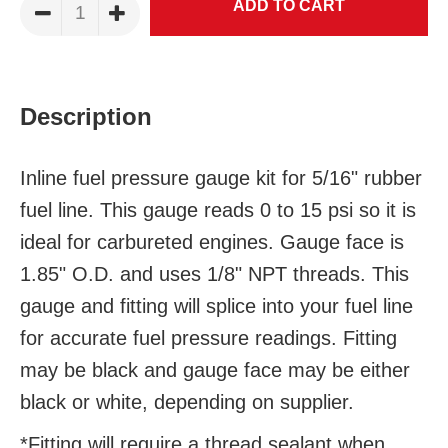
Description
Inline fuel pressure gauge kit for 5/16" rubber
fuel line. This gauge reads 0 to 15 psi so it is
ideal for carbureted engines. Gauge face is
1.85" O.D. and uses 1/8" NPT threads. This
gauge and fitting will splice into your fuel line
for accurate fuel pressure readings.
Fitting
may be black and g
auge face may be either
black or white, depending on supplier.
*Fitting will require a thread sealant when