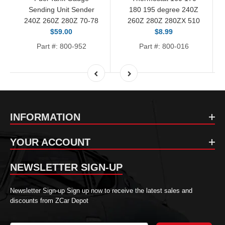
Sending Unit Sender
180 195 degree 240Z
240Z 260Z 280Z 70-78
260Z 280Z 280ZX 510
$59.00
$8.99
Part #: 800-952
Part #: 800-016
INFORMATION
YOUR ACCOUNT
NEWSLETTER SIGN-UP
Newsletter Sign-up Sign up now to receive the latest sales and
discounts from ZCar Depot