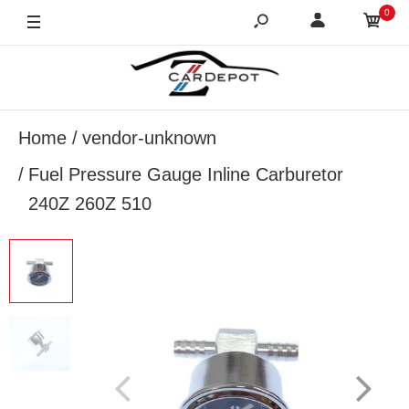
0
Home
vendor-unknown
Fuel Pressure Gauge Inline Carburetor
240Z 260Z 510