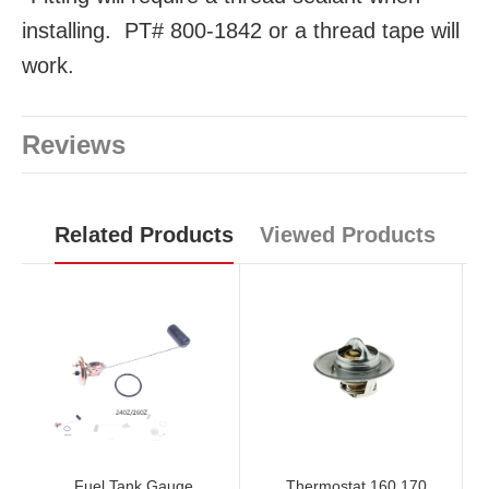
installing. PT# 800-1842 or a thread tape will
work.
Reviews
Related Products
Viewed Products
Fuel Tank Gauge
Thermostat 160 170