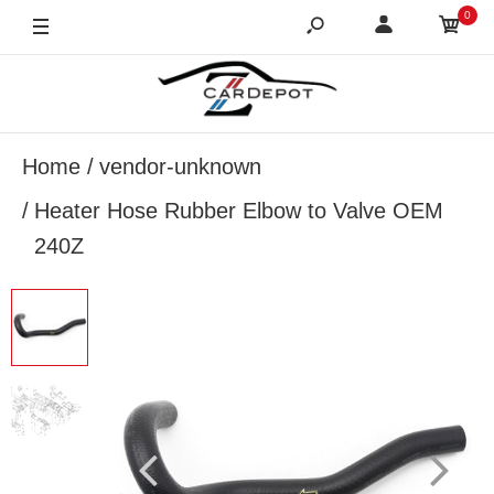
0
Home
vendor-unknown
Heater Hose Rubber Elbow to Valve OEM
240Z