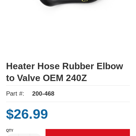
Heater Hose Rubber Elbow
to Valve OEM 240Z
Part #:
200-468
$26.99
QTY