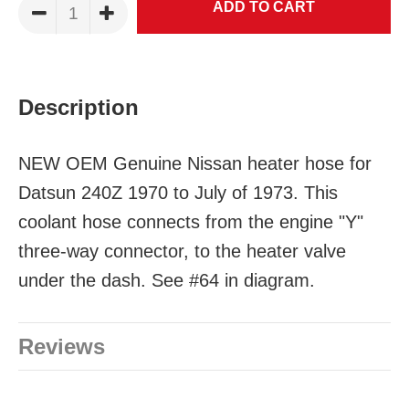
Description
NEW OEM Genuine Nissan heater hose for
Datsun 240Z 1970 to July of 1973. This
coolant hose connects from the engine "Y"
three-way connector, to the heater valve
under the dash. See #64 in diagram.
Reviews