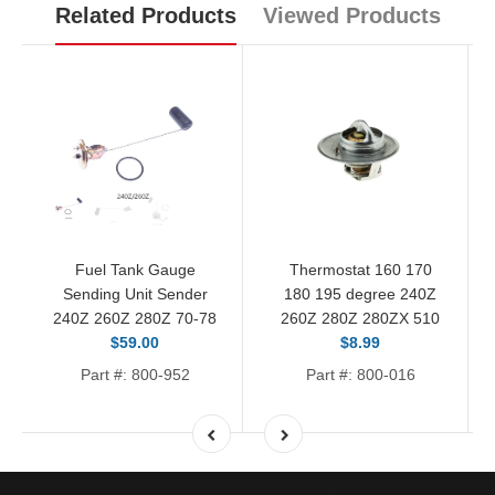
Related Products
Viewed Products
Fuel Tank Gauge
Thermostat 160 170
Sending Unit Sender
180 195 degree 240Z
240Z 260Z 280Z 70-78
260Z 280Z 280ZX 510
$59.00
$8.99
Part #: 800-952
Part #: 800-016