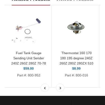
Fuel Tank Gauge
Thermostat 160 170
Sending Unit Sender
180 195 degree 240Z
240Z 260Z 280Z 70-78
260Z 280Z 280ZX 510
$59.00
$8.99
Part #: 800-952
Part #: 800-016