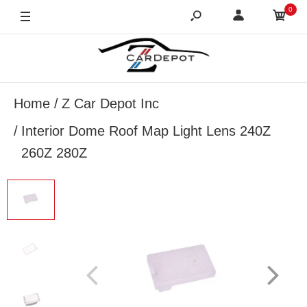
0
Home
Z Car Depot Inc
Interior Dome Roof Map Light Lens 240Z
260Z 280Z