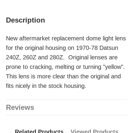
Description
New aftermarket replacement dome light lens
for the original housing on 1970-78 Datsun
240Z, 260Z and 280Z. Original lenses are
prone to cracking, melting or turning "yellow".
This lens is more clear than the original and
fits nicely in the stock housing.
Reviews
Related Products
Viewed Products