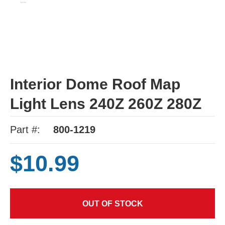
Interior Dome Roof Map
Light Lens 240Z 260Z 280Z
Part #:
800-1219
$10.99