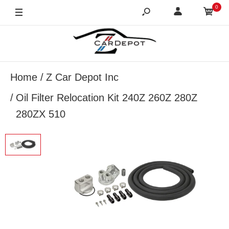
0
Home
Z Car Depot Inc
Oil Filter Relocation Kit 240Z 260Z 280Z
280ZX 510