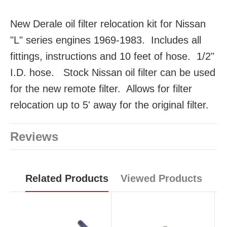
New Derale oil filter relocation kit for Nissan
"L" series engines 1969-1983. Includes all
fittings, instructions and 10 feet of hose. 1/2"
I.D. hose. Stock Nissan oil filter can be used
for the new remote filter. Allows for filter
relocation up to 5' away for the original filter.
Reviews
Related Products
Viewed Products