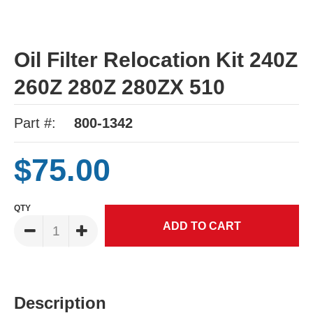
Oil Filter Relocation Kit 240Z
260Z 280Z 280ZX 510
Part #:
800-1342
$75.00
QTY
Description