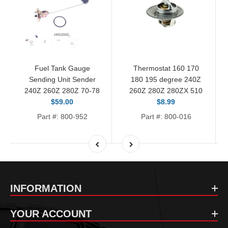
Fuel Tank Gauge
Thermostat 160 170
Sending Unit Sender
180 195 degree 240Z
240Z 260Z 280Z 70-78
260Z 280Z 280ZX 510
$59.00
$8.99
Part #: 800-952
Part #: 800-016
INFORMATION
YOUR ACCOUNT