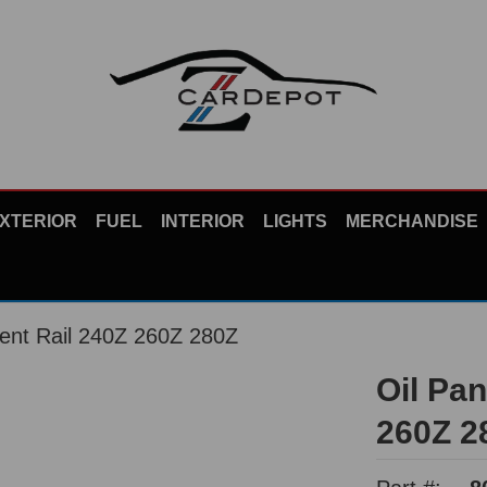
XTERIOR
FUEL
INTERIOR
LIGHTS
MERCHANDISE
ent Rail 240Z 260Z 280Z
Oil Pa
260Z 2