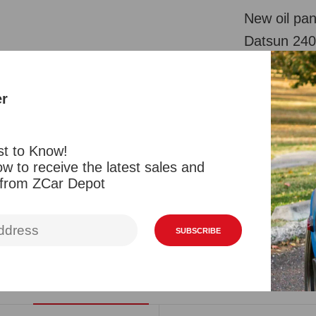
New oil pan
Datsun 240
originals bu
be painted 
er
or heat shi
zinc. The h
st to Know!
possibly ep
w to receive the latest sales and
individuall
 from ZCar Depot
Reviews
SUBSCRIBE
Related Products
Viewed Products