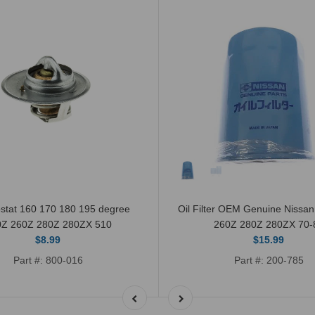
stat 160 170 180 195 degree
Oil Filter OEM Genuine Nissa
0Z 260Z 280Z 280ZX 510
260Z 280Z 280ZX 70-
$8.99
$15.99
Part #: 800-016
Part #: 200-785