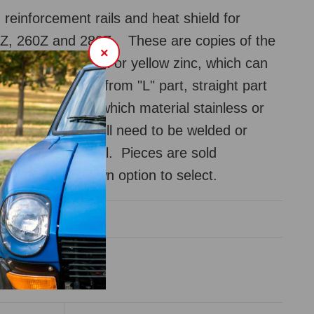
 reinforcement rails and heat shield for
Z, 260Z and 280Z. These are copies of the
×
t in stainless steel or yellow zinc, which can
as well. Choose from "L" part, straight part
eld. Also choose which material stainless or
eat shield part will need to be welded or
oxied onto the rail. Pieces are sold
y, use the dropdown option to select.