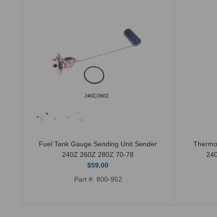
Fuel Tank Gauge Sending Unit Sender
Thermo
240Z 260Z 280Z 70-78
24
$59.00
Part #: 800-952