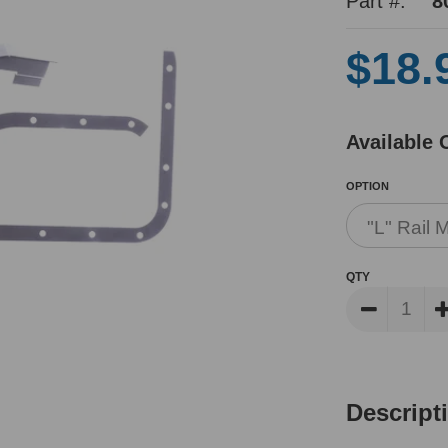
Part #:
8
$18.
Available 
OPTION
QTY
Descript