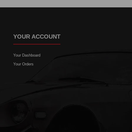
YOUR ACCOUNT
Your Dashboard
Your Orders