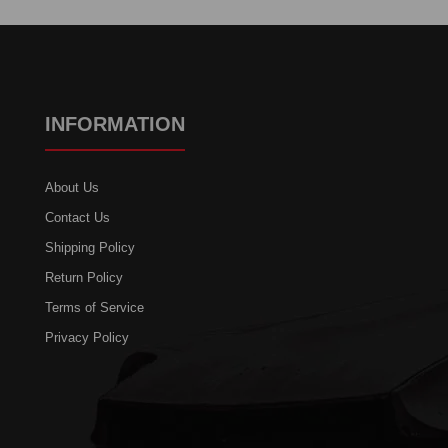
INFORMATION
About Us
Contact Us
Shipping Policy
Return Policy
Terms of Service
Privacy Policy