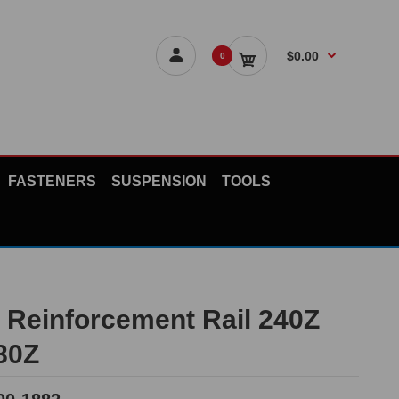
$0.00
0
FASTENERS
SUSPENSION
TOOLS
n Reinforcement Rail 240Z
80Z