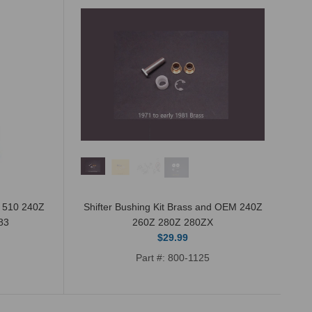
n 510 240Z
Shifter Bushing Kit Brass and OEM 240Z
83
260Z 280Z 280ZX
$29.99
Part #: 800-1125