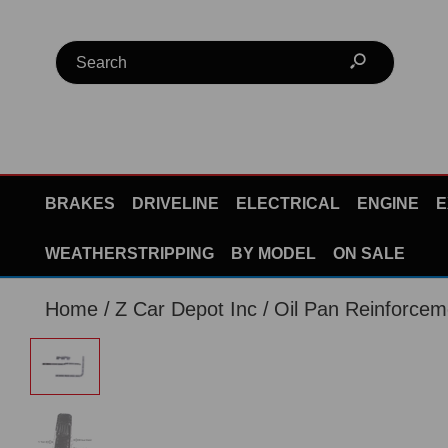
BRAKES
DRIVELINE
ELECTRICAL
ENGINE
E
WEATHERSTRIPPING
BY MODEL
ON SALE
Home
Z Car Depot Inc
Oil Pan Reinforcem