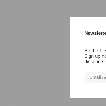
Newslett
Be the Fir
Sign up no
discounts