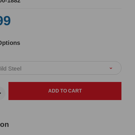
00-1882
99
Options
ion