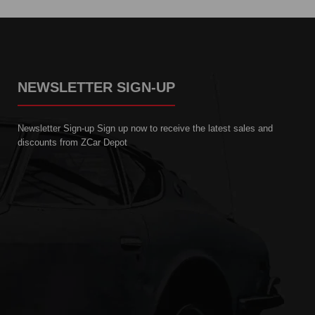
NEWSLETTER SIGN-UP
Newsletter Sign-up Sign up now to receive the latest sales and
discounts from ZCar Depot