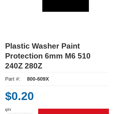
Plastic Washer Paint
Protection 6mm M6 510
240Z 280Z
Part #:
800-609X
$0.20
QTY