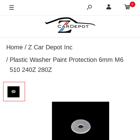
0
Home
Z Car Depot Inc
Plastic Washer Paint Protection 6mm M6
510 240Z 280Z