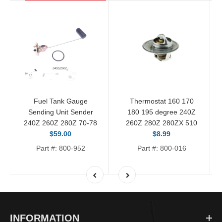
Fuel Tank Gauge
Thermostat 160 170
Sending Unit Sender
180 195 degree 240Z
240Z 260Z 280Z 70-78
260Z 280Z 280ZX 510
$59.00
$8.99
Part #: 800-952
Part #: 800-016
INFORMATION