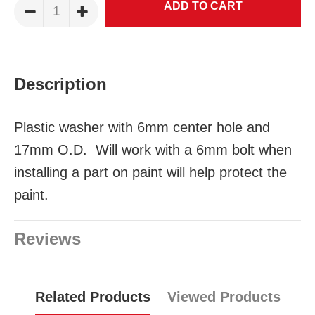
Description
Plastic washer with 6mm center hole and
17mm O.D. Will work with a 6mm bolt when
installing a part on paint will help protect the
paint.
Reviews
Related Products
Viewed Products