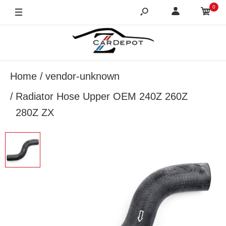
0
Home
vendor-unknown
Radiator Hose Upper OEM 240Z 260Z
280Z ZX