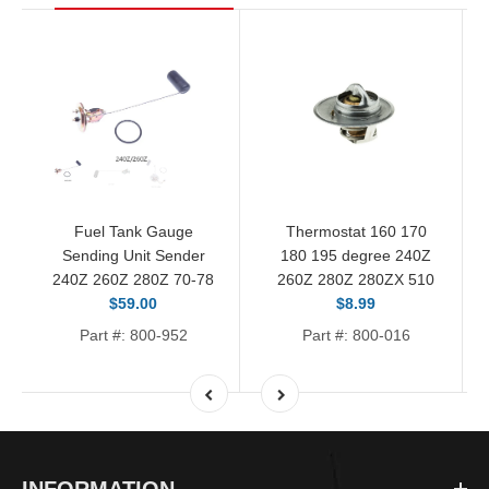
Fuel Tank Gauge
Thermostat 160 170
Sending Unit Sender
180 195 degree 240Z
240Z 260Z 280Z 70-78
260Z 280Z 280ZX 510
$59.00
$8.99
Part #: 800-952
Part #: 800-016