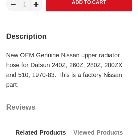
Description
New OEM Genuine Nissan upper radiator
hose for Datsun 240Z, 260Z, 280Z, 280ZX
and 510, 1970-83. This is a factory Nissan
part.
Reviews
Related Products
Viewed Products