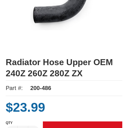
Radiator Hose Upper OEM
240Z 260Z 280Z ZX
Part #:
200-486
$23.99
QTY