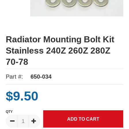
Radiator Mounting Bolt Kit
Stainless 240Z 260Z 280Z
70-78
Part #:
650-034
$9.50
QTY