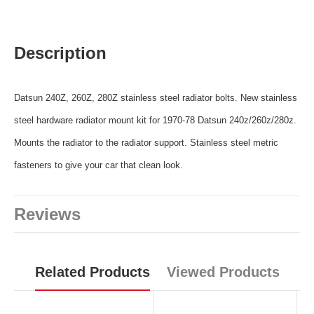
Description
Datsun 240Z, 260Z, 280Z stainless steel radiator bolts. New stainless
steel hardware radiator mount kit for 1970-78 Datsun 240z/260z/280z.
Mounts the radiator to the radiator support. Stainless steel metric
fasteners to give your car that clean look.
Reviews
Related Products
Viewed Products