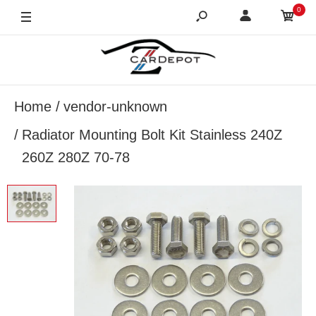
0
Home
vendor-unknown
Radiator Mounting Bolt Kit Stainless 240Z
260Z 280Z 70-78