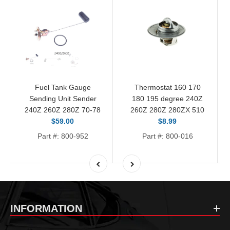
Fuel Tank Gauge
Thermostat 160 170
Sending Unit Sender
180 195 degree 240Z
240Z 260Z 280Z 70-78
260Z 280Z 280ZX 510
$59.00
$8.99
Part #: 800-952
Part #: 800-016
INFORMATION