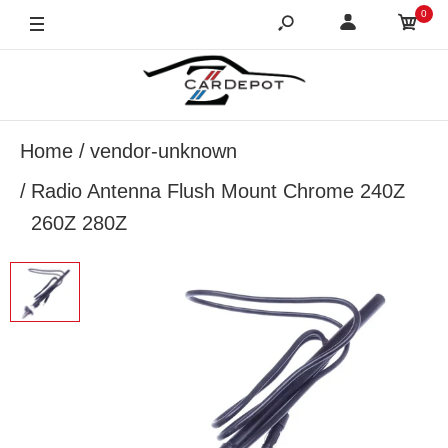
0
Home
vendor-unknown
Radio Antenna Flush Mount Chrome 240Z
260Z 280Z