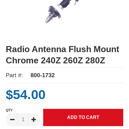
Radio Antenna Flush Mount
Chrome 240Z 260Z 280Z
Part #:
800-1732
$54.00
QTY