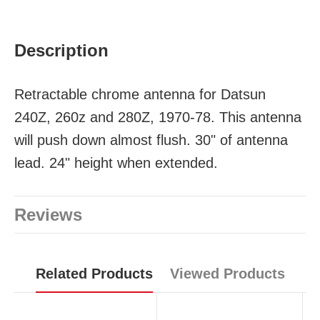
Description
Retractable chrome antenna for Datsun
240Z, 260z and 280Z, 1970-78. This antenna
will push down almost flush. 30" of antenna
lead. 24" height when extended.
Reviews
Related Products
Viewed Products