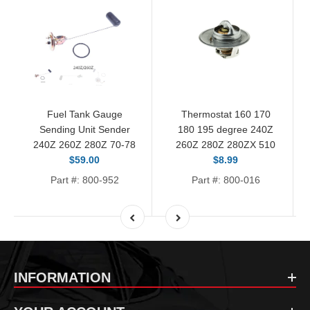
Fuel Tank Gauge
Thermostat 160 170
Sending Unit Sender
180 195 degree 240Z
240Z 260Z 280Z 70-78
260Z 280Z 280ZX 510
$59.00
$8.99
Part #: 800-952
Part #: 800-016
INFORMATION