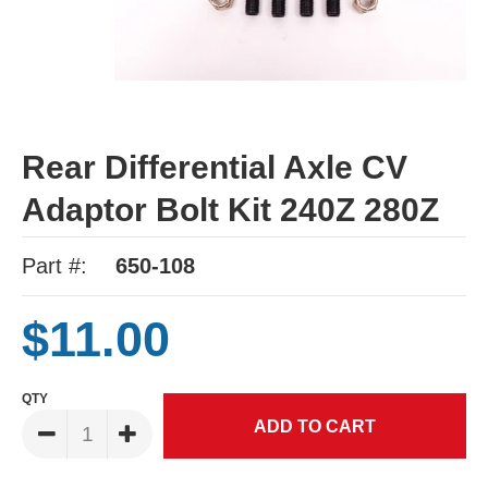
Rear Differential Axle CV
Adaptor Bolt Kit 240Z 280Z
Part #:
650-108
$11.00
QTY