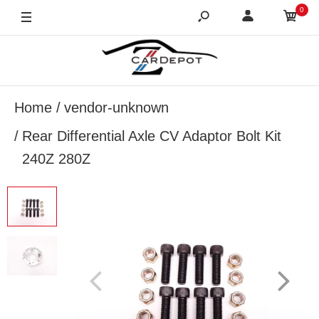
0
Home
vendor-unknown
Rear Differential Axle CV Adaptor Bolt Kit
240Z 280Z