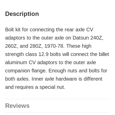
Description
Bolt kit for connecting the rear axle CV
adaptors to the outer axle on Datsun 240Z,
260Z, and 280Z, 1970-78. These high
strength class 12.9 bolts will connect the billet
aluminum CV adaptors to the outer axle
companion flange. Enough nuts and bolts for
both axles. Inner axle hardware is different
and requires a special nut.
Reviews