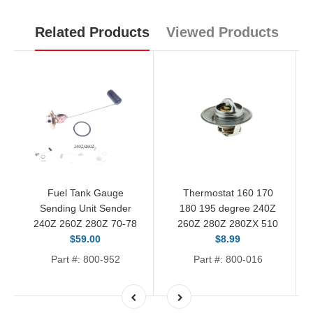
Related Products
Viewed Products
Fuel Tank Gauge
Thermostat 160 170
Sending Unit Sender
180 195 degree 240Z
240Z 260Z 280Z 70-78
260Z 280Z 280ZX 510
$59.00
$8.99
Part #: 800-952
Part #: 800-016