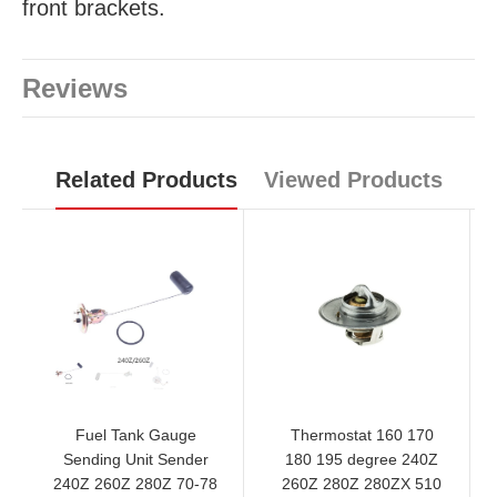
front brackets.
Reviews
Related Products
Viewed Products
Fuel Tank Gauge
Thermostat 160 170
Sending Unit Sender
180 195 degree 240Z
240Z 260Z 280Z 70-78
260Z 280Z 280ZX 510