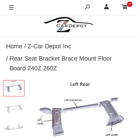
0
Home
Z-Car Depot Inc
Rear Seat Bracket Brace Mount Floor
Board 240Z 260Z