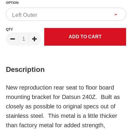
OPTION
QTY
Description
New reproduction rear seat to floor board
mounting bracket for Datsun 240Z. Built as
closely as possible to original specs out of
stainless steel. This metal is a little thicker
than factory metal for added strength,