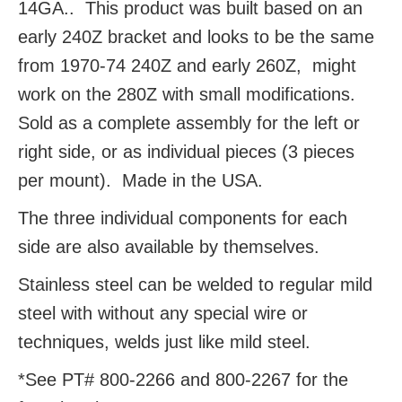
14GA.. This product was built based on an
early 240Z bracket and looks to be the same
from 1970-74 240Z and early 260Z, might
work on the 280Z with small modifications.
Sold as a complete assembly for the left or
right side, or as individual pieces (3 pieces
per mount). Made in the USA.
The three individual components for each
side are also available by themselves.
Stainless steel can be welded to regular mild
steel with without any special wire or
techniques, welds just like mild steel.
*See PT# 800-2266 and 800-2267 for the