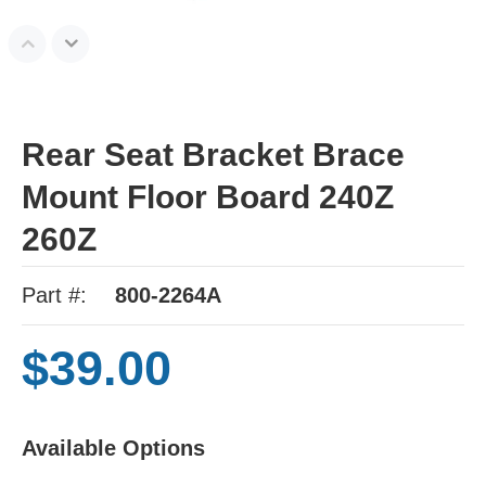
Rear Seat Bracket Brace
Mount Floor Board 240Z
260Z
Part #:
800-2264A
$39.00
Available Options