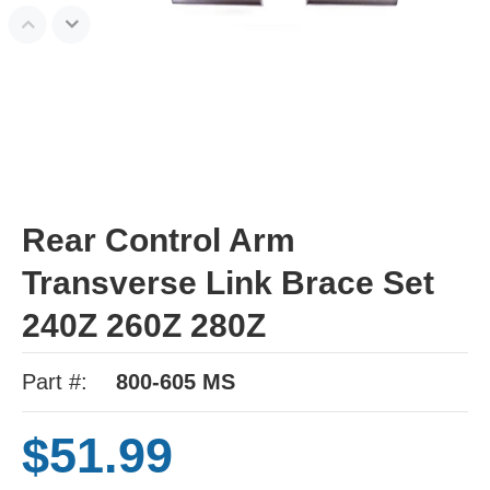
Rear Control Arm
Transverse Link Brace Set
240Z 260Z 280Z
Part #:
800-605 MS
$51.99