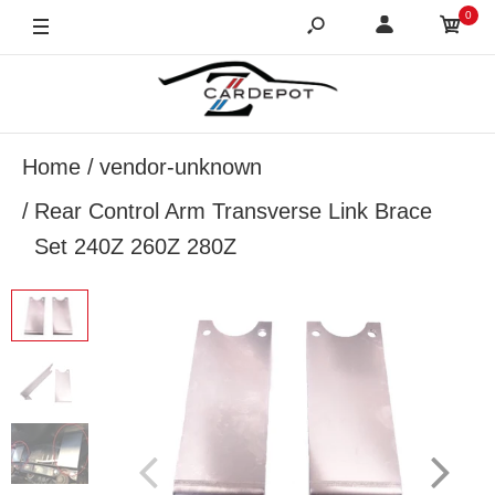
0
Home
vendor-unknown
Rear Control Arm Transverse Link Brace
Set 240Z 260Z 280Z