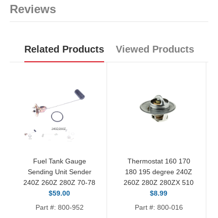
Reviews
Related Products
Viewed Products
Fuel Tank Gauge
Thermostat 160 170
Sending Unit Sender
180 195 degree 240Z
240Z 260Z 280Z 70-78
260Z 280Z 280ZX 510
$59.00
$8.99
Part #: 800-952
Part #: 800-016