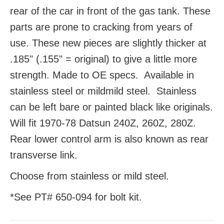
rear of the car in front of the gas tank. These
parts are prone to cracking from years of
use. These new pieces are slightly thicker at
.185" (.155" = original) to give a little more
strength. Made to OE specs. Available in
stainless steel or mildmild steel. Stainless
can be left bare or painted black like originals.
Will fit 1970-78 Datsun 240Z, 260Z, 280Z.
Rear lower control arm is also known as rear
transverse link.
Choose from stainless or mild steel.
*See PT# 650-094 for bolt kit.