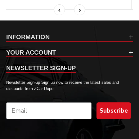
INFORMATION
YOUR ACCOUNT
NEWSLETTER SIGN-UP
Newsletter Sign-up Sign up now to receive the latest sales and
discounts from ZCar Depot
Subscribe