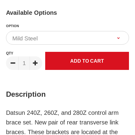
Available Options
OPTION
QTY
Description
Datsun 240Z, 260Z, and 280Z control arm
brace set. New pair of rear transverse link
braces. These brackets are located at the