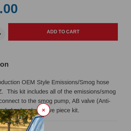
.00
ion
duction OEM Style Emissions/Smog hose
Z. This kit includes all of the emissions/smog
connect to the smog pump, AB valve (Anti-
and check valve. Five piece kit.
×