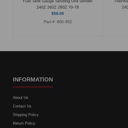
Fuel Tank Gauge Sending Unit Sender
Thermo
240Z 260Z 280Z 70-78
24
$59.00
Part #: 800-952
INFORMATION
About Us
Contact Us
Shipping Policy
Return Policy