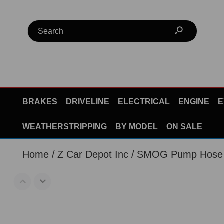
BRAKES
DRIVELINE
ELECTRICAL
ENGINE
E
WEATHERSTRIPPING
BY MODEL
ON SALE
Home
Z Car Depot Inc
SMOG Pump Hose 