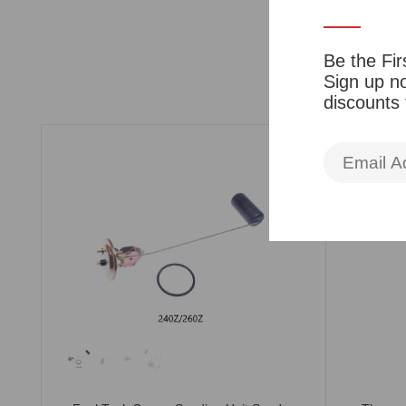
Be the Fir
Sign up no
discounts