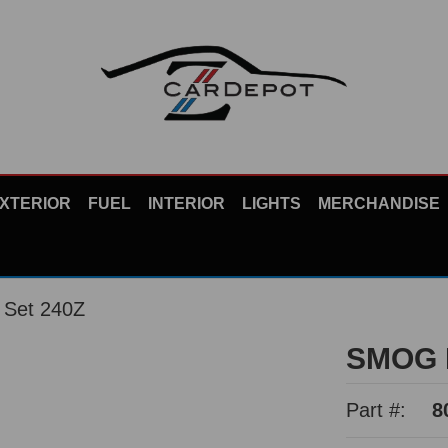
XTERIOR
FUEL
INTERIOR
LIGHTS
MERCHANDISE
Set 240Z
SMOG 
Part #:
8