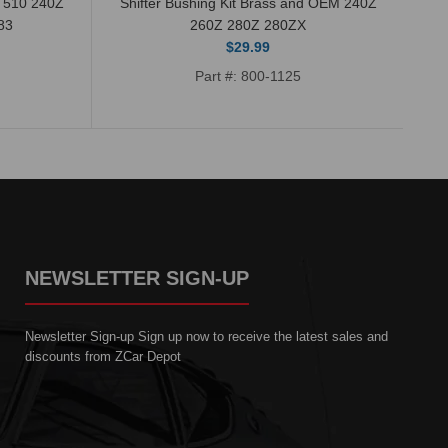
n 510 240Z
Shifter Bushing Kit Brass and OEM 240Z
83
260Z 280Z 280ZX
$29.99
Part #: 800-1125
NEWSLETTER SIGN-UP
Newsletter Sign-up Sign up now to receive the latest sales and
discounts from ZCar Depot