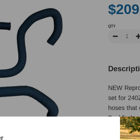
$209
QTY
Descript
NEW Repro
set for 240
hoses that 
Backfire), 
Reviews
er