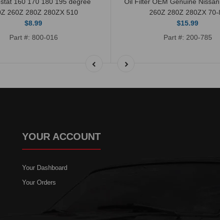
stat 160 170 180 195 degree
Oil Filter OEM Genuine Nissa
0Z 260Z 280Z 280ZX 510
260Z 280Z 280ZX 70-
$8.99
$15.99
Part #: 800-016
Part #: 200-785
YOUR ACCOUNT
Your Dashboard
Your Orders