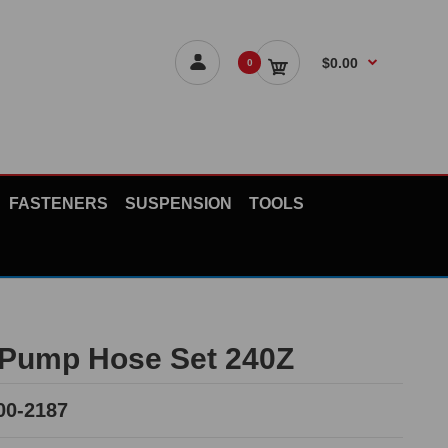
$0.00
0
FASTENERS
SUSPENSION
TOOLS
Pump Hose Set 240Z
00-2187