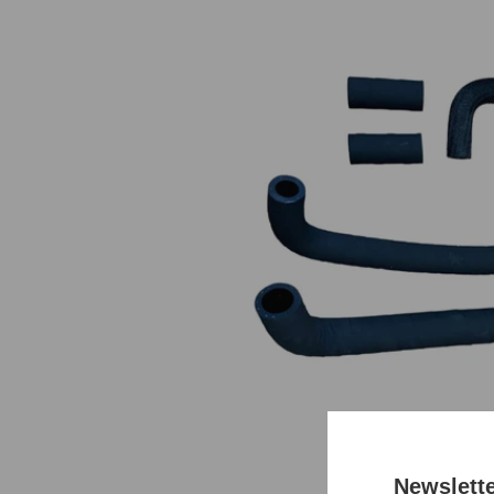
Newslett