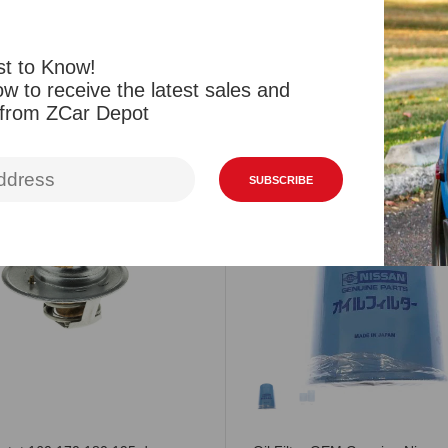
st to Know!
w to receive the latest sales and
Related Products
Viewed Products
 from ZCar Depot
SUBSCRIBE