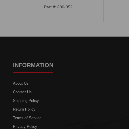
Part #: 800-952
INFORMATION
About Us
Contact Us
Shipping Policy
Return Policy
Terms of Service
Privacy Policy