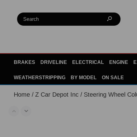
BRAKES
DRIVELINE
ELECTRICAL
ENGINE
E
WEATHERSTRIPPING
BY MODEL
ON SALE
Home
Z Car Depot Inc
Steering Wheel Co