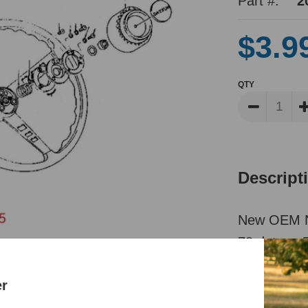
Part #:
2
$3.9
QTY
Descript
New OEM Nis
78 datsun Z
Reviews
er