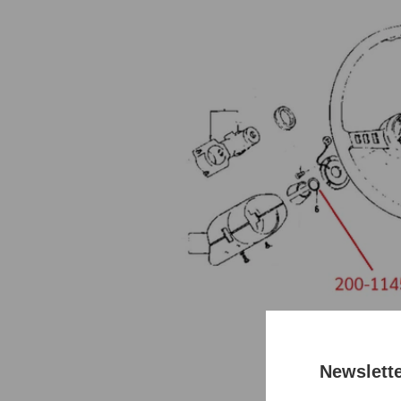
Newslett