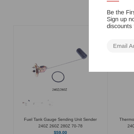
Be the Fir
Sign up no
discounts
Fuel Tank Gauge Sending Unit Sender
Thermo
240Z 260Z 280Z 70-78
24
$59.00