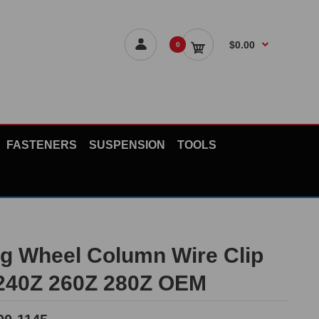
$0.00
0
FASTENERS
SUSPENSION
TOOLS
ng Wheel Column Wire Clip
 240Z 260Z 280Z OEM