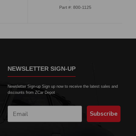
Part #: 800-1125
NEWSLETTER SIGN-UP
Newsletter Sign-up Sign up now to receive the latest sales and
discounts from ZCar Depot
Subscribe