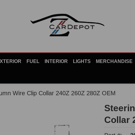
XTERIOR
FUEL
INTERIOR
LIGHTS
MERCHANDISE
lumn Wire Clip Collar 240Z 260Z 280Z OEM
Steeri
Collar