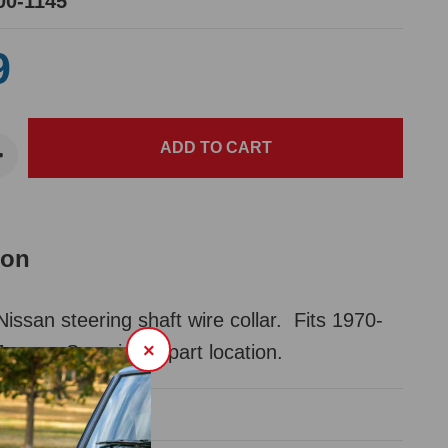
00-1145
9
ion
san steering shaft wire collar. Fits 1970-
×
 cars. See pic for part location.