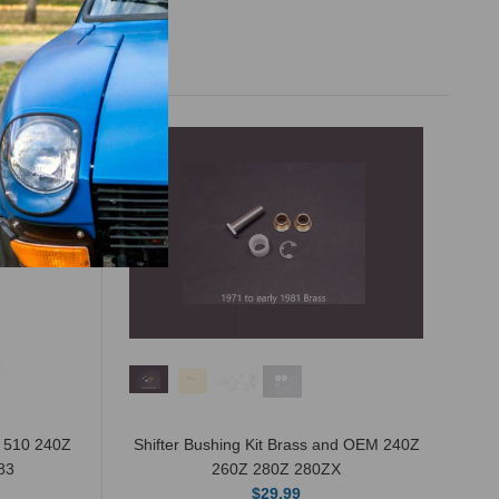
n 510 240Z
Shifter Bushing Kit Brass and OEM 240Z
83
260Z 280Z 280ZX
$29.99