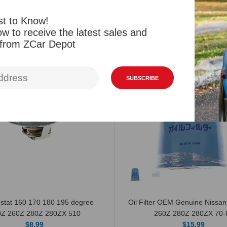
st to Know!
Related Products
Viewed Products
w to receive the latest sales and
 from ZCar Depot
SUBSCRIBE
stat 160 170 180 195 degree
Oil Filter OEM Genuine Nissa
0Z 260Z 280Z 280ZX 510
260Z 280Z 280ZX 70-
$8.99
$15.99