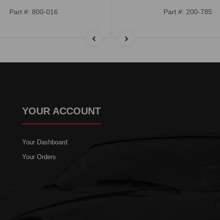
Part #: 800-016
Part #: 200-785
YOUR ACCOUNT
Your Dashboard
Your Orders