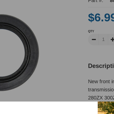
Part #:
8
$6.9
QTY
Descript
New front i
transmissi
280ZX 300Z