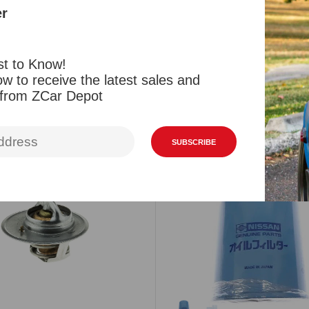
Reviews
er
st to Know!
w to receive the latest sales and
 from ZCar Depot
Related Products
Viewed Products
SUBSCRIBE