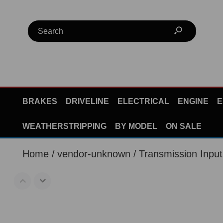
BRAKES
DRIVELINE
ELECTRICAL
ENGINE
E
WEATHERSTRIPPING
BY MODEL
ON SALE
Home
vendor-unknown
Transmission Inpu