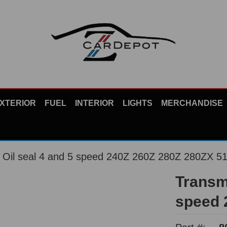
XTERIOR
FUEL
INTERIOR
LIGHTS
MERCHANDISE
t Oil seal 4 and 5 speed 240Z 260Z 280Z 280ZX 5
Transmi
speed 