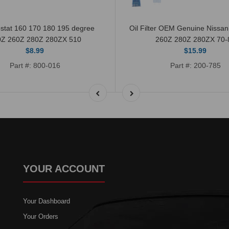
stat 160 170 180 195 degree
Oil Filter OEM Genuine Nissa
0Z 260Z 280Z 280ZX 510
260Z 280Z 280ZX 70-
$8.99
$15.99
Part #: 800-016
Part #: 200-785
YOUR ACCOUNT
Your Dashboard
Your Orders