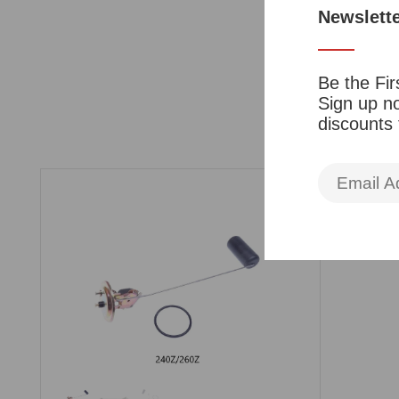
Newslett
Be the Fir
Sign up no
discounts