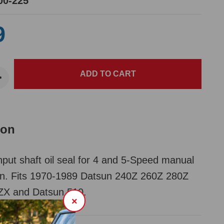
00-225
9
ion
nput shaft oil seal for 4 and 5-Speed manual
on. Fits 1970-1989 Datsun 240Z 260Z 280Z
X and Datsun 510.
×