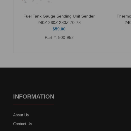
Fuel Tank Gauge Sending Unit Sender
Thermo
240Z 260Z 280Z 70-78
24
$59.00
Part #: 800-952
INFORMATION
About Us
Contact Us