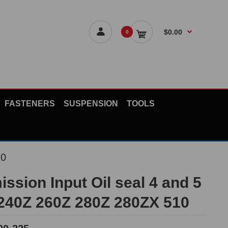
$0.00
0
FASTENERS
SUSPENSION
TOOLS
10
ssion Input Oil seal 4 and 5
240Z 260Z 280Z 280ZX 510