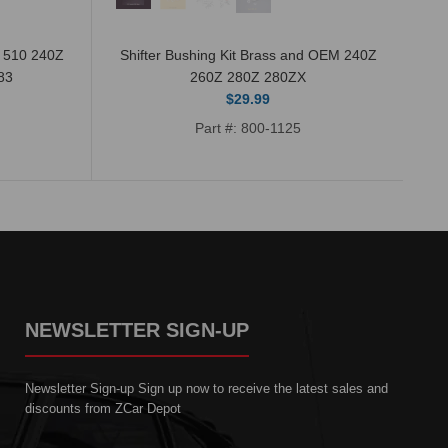
n 510 240Z
Shifter Bushing Kit Brass and OEM 240Z
83
260Z 280Z 280ZX
$29.99
Part #: 800-1125
NEWSLETTER SIGN-UP
Newsletter Sign-up Sign up now to receive the latest sales and
discounts from ZCar Depot